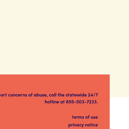
port concerns of abuse, call the statewide 24/7
hotline at
855-503-7233
.
terms of use
privacy notice