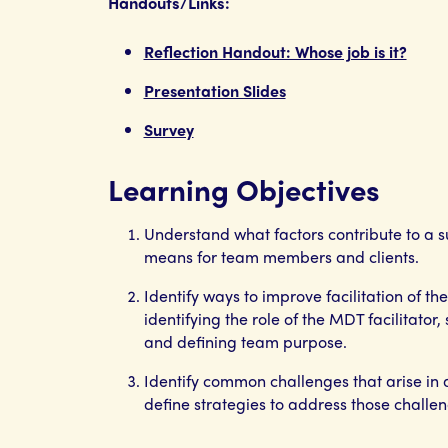
Handouts/Links:
Reflection Handout: Whose job is it?
Presentation Slides
Survey
Learning Objectives
Understand what factors contribute to a 
means for team members and clients.
Identify ways to improve facilitation of t
identifying the role of the MDT facilitator
and defining team purpose.
Identify common challenges that arise in
define strategies to address those challen