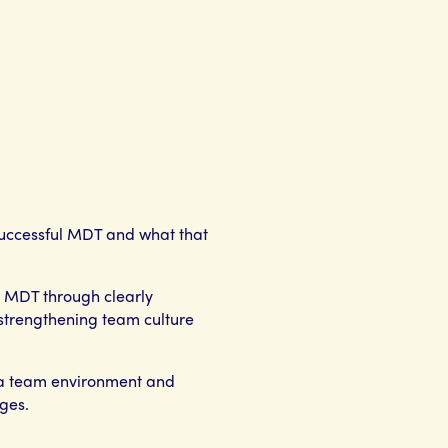
successful MDT and what that
he MDT through clearly
, strengthening team culture
 a team environment and
ges.