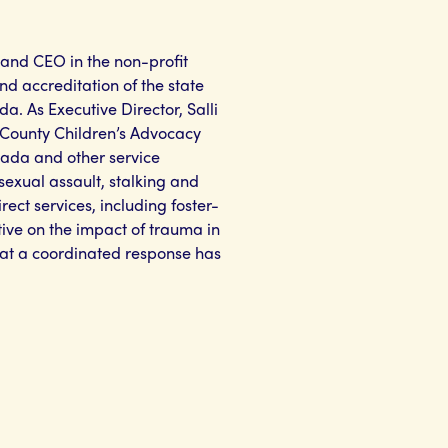
 and CEO in the non-profit
nd accreditation of the state
a. As Executive Director, Salli
e County Children’s Advocacy
vada and other service
sexual assault, stalking and
rect services, including foster-
ive on the impact of trauma in
 that a coordinated response has