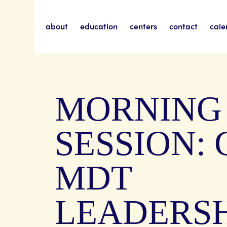
about
education
centers
contact
cale
MORNING
SESSION: 
MDT
LEADERSH