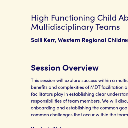
High Functioning Child A
Multidisciplinary Teams
Salli Kerr, Western Regional Childr
Session Overview
This session will explore success within a mult
benefits and complexities of MDT facilitation a
facilitators play in establishing clear understa
responsibilities of team members. We will disc
onboarding and establishing the common goal
common challenges that occur within the team