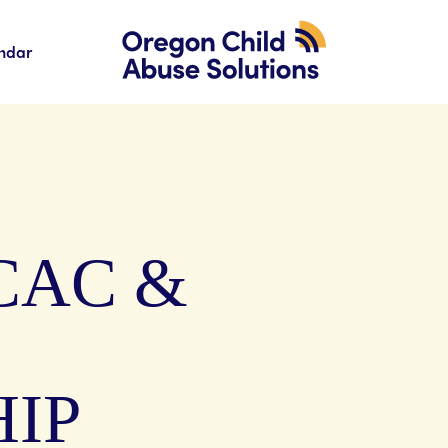
ndar
CAC &
IP