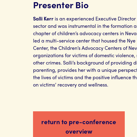
Presenter Bio
Salli Kerr
is an experienced Executive Director
sector and was instrumental in the formation a
chapter of children’s advocacy centers in Nevad
led a multi-service center that housed the Ny
Center, the Children’s Advocacy Centers of Ne
organizations for victims of domestic violence, 
other crimes. Salli’s background of providing di
parenting, provides her with a unique perspect
the lives of victims and the positive influence
on victims’ recovery and wellness.
return to pre-conference
overview