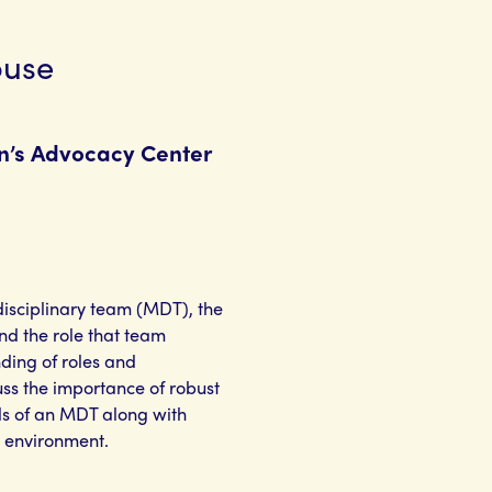
buse
en’s Advocacy Center
idisciplinary team (MDT), the
nd the role that team
nding of roles and
uss the importance of robust
s of an MDT along with
 environment.