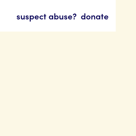
suspect abuse?
donate