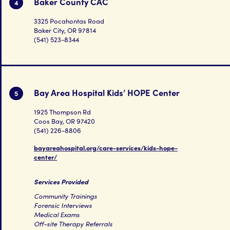
Baker County CAC
4
3325 Pocahontas Road
Baker City, OR 97814
(541) 523-8344
Bay Area Hospital Kids’ HOPE Center
5
1925 Thompson Rd
Coos Bay, OR 97420
(541) 226-8806
bayareahospital.org/care-services/kids-hope-
center/
Services Provided
Community Trainings
Forensic Interviews
Medical Exams
Off-site Therapy Referrals