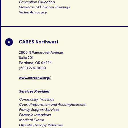
Prevention Education
Stewards of Children Trainings
Victim Advocacy
CARES Northwest
6
2800 N Vancouver Avenue
Suite 201
Portland, OR 97227
(503) 276-9000
www.caresnw.org/
Services Provided
Community Trainings
Court Preparation and Accompaniment
Family Support Services
Forensic Interviews
Medical Exams
Off-site Therapy Referrals