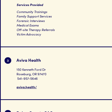
Services Provided
Community Trainings
Family Support Services
Forensic Interviews
Medical Exams
Off-site Therapy Referrals
Victim Advocacy
Aviva Health
3
150 Kenneth Ford Dr
Roseburg, OR 97470
541-957-5646
aviva.health/