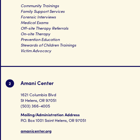
Community Trainings
Family Support Services
Forensic Interviews
Medical Exams
Off-site Therapy Referrals
On-site Therapy
Prevention Education
Stewards of Children Trainings
Victim Advocacy
Amani Center
2
1621 Columbia Blvd
St Helens, OR 97051
(503) 366-4005
Mailing/Administration Address
P.O. Box 1001 Saint Helens, OR 97051
amanicenter.org