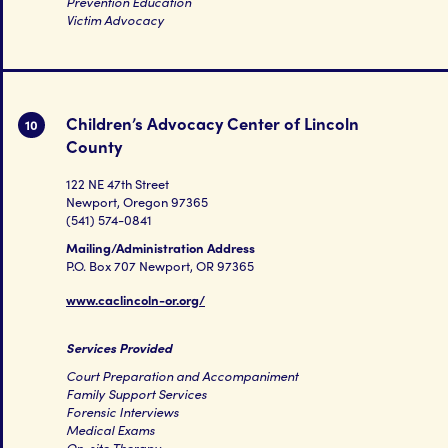
Prevention Education
Victim Advocacy
Children’s Advocacy Center of Lincoln
10
County
122 NE 47th Street
Newport, Oregon 97365
(541) 574-0841
Mailing/Administration Address
P.O. Box 707 Newport, OR 97365
www.caclincoln-or.org/
Services Provided
Court Preparation and Accompaniment
Family Support Services
Forensic Interviews
Medical Exams
On-site Therapy