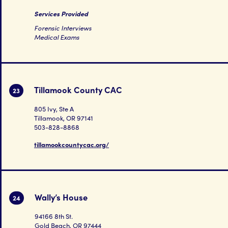
Services Provided
Forensic Interviews
Medical Exams
Tillamook County CAC
23
805 Ivy, Ste A
Tillamook, OR 97141
503-828-8868
tillamookcountycac.org/
Wally’s House
24
94166 8th St.
Gold Beach, OR 97444