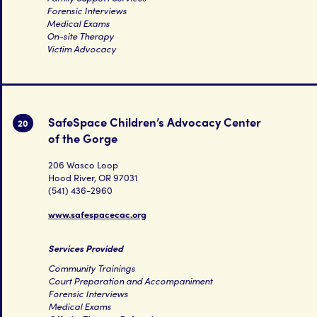
Forensic Interviews
Medical Exams
On-site Therapy
Victim Advocacy
SafeSpace Children’s Advocacy Center
20
of the Gorge
206 Wasco Loop
Hood River, OR 97031
(541) 436-2960
www.safespacecac.org
Services Provided
Community Trainings
Court Preparation and Accompaniment
Forensic Interviews
Medical Exams