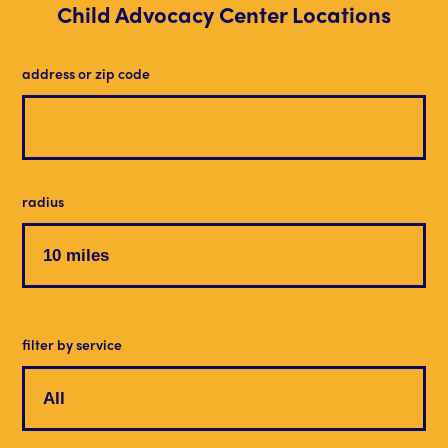
Child Advocacy Center Locations
address or zip code
radius
filter by service