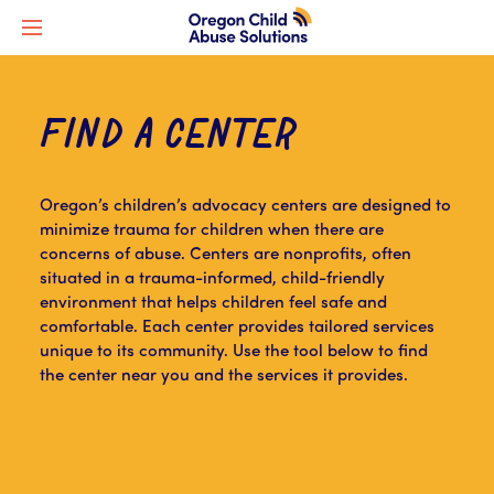
FIND A CENTER
Oregon’s children’s advocacy centers are designed to
minimize trauma for children when there are
concerns of abuse. Centers are nonprofits, often
situated in a trauma-informed, child-friendly
environment that helps children feel safe and
comfortable. Each center provides tailored services
unique to its community. Use the tool below to find
the center near you and the services it provides.