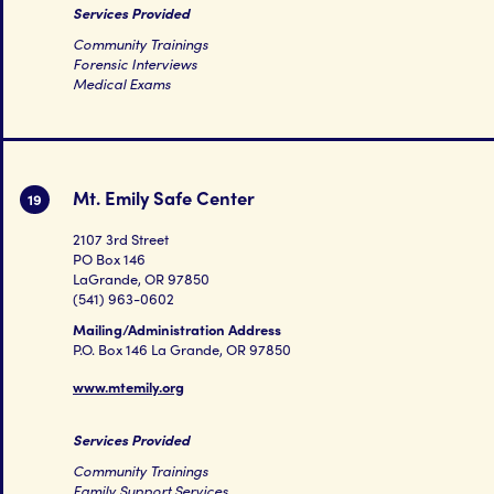
Services Provided
Community Trainings
Forensic Interviews
Medical Exams
Mt. Emily Safe Center
19
2107 3rd Street
PO Box 146
LaGrande, OR 97850
(541) 963-0602
Mailing/Administration Address
P.O. Box 146 La Grande, OR 97850
www.mtemily.org
Services Provided
Community Trainings
Family Support Services