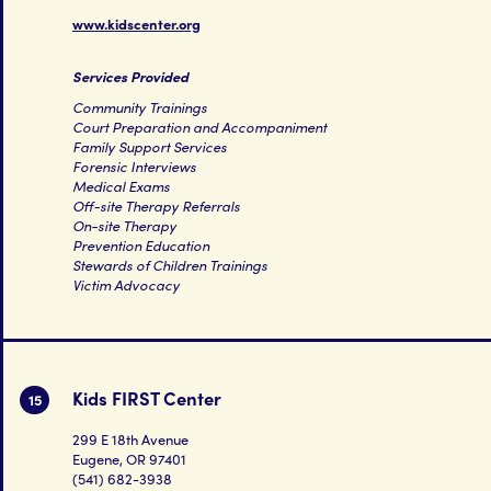
www.kidscenter.org
Services Provided
Community Trainings
Court Preparation and Accompaniment
Family Support Services
Forensic Interviews
Medical Exams
Off-site Therapy Referrals
On-site Therapy
Prevention Education
Stewards of Children Trainings
Victim Advocacy
Kids FIRST Center
15
299 E 18th Avenue
Eugene, OR 97401
(541) 682-3938