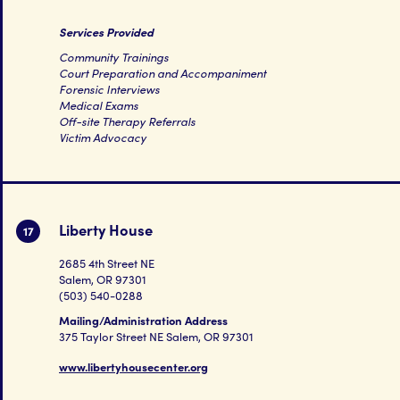
Services Provided
Community Trainings
Court Preparation and Accompaniment
Forensic Interviews
Medical Exams
Off-site Therapy Referrals
Victim Advocacy
Liberty House
17
2685 4th Street NE
Salem, OR 97301
(503) 540-0288
Mailing/Administration Address
375 Taylor Street NE Salem, OR 97301
www.libertyhousecenter.org