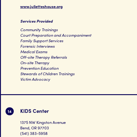
www.julietteshouse.org
Services Provided
Community Trainings
Court Preparation and Accompaniment
Family Support Services
Forensic Interviews
Medical Exams
Off-site Therapy Referrals
On-site Therapy
Prevention Education
Stewards of Children Trainings
Victim Advocacy
KIDS Center
14
1375 NW Kingston Avenue
Bend, OR 97703
(541) 383-5958