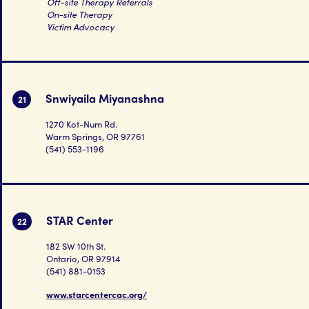
Off-site Therapy Referrals
On-site Therapy
Victim Advocacy
Snwiyaila Miyanashna
21
1270 Kot-Num Rd.
Warm Springs, OR 97761
(541) 553-1196
STAR Center
22
182 SW 10th St.
Ontario, OR 97914
(541) 881-0153
www.starcentercac.org/