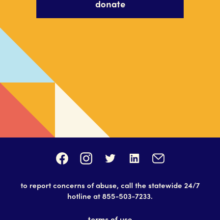
donate
to report concerns of abuse, call the statewide 24/7
hotline at
855-503-7233
.
terms of use