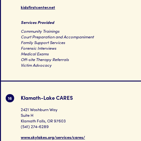
kidsfirstcenter.net
Services Provided
Community Trainings
Court Preparation and Accompaniment
Family Support Services
Forensic Interviews
Medical Exams
Off-site Therapy Referrals
Victim Advocacy
Klamath-Lake CARES
16
2421 Washburn Way
Suite H
Klamath Falls, OR 97603
(541) 274-6289
www.skylakes.org/services/cares/