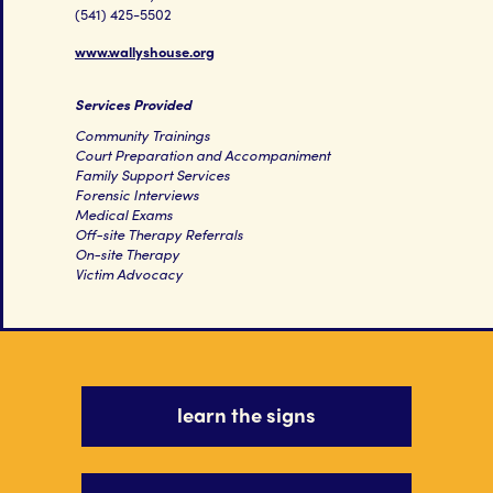
(541) 425-5502
www.wallyshouse.org
Services Provided
Community Trainings
Court Preparation and Accompaniment
Family Support Services
Forensic Interviews
Medical Exams
Off-site Therapy Referrals
On-site Therapy
Victim Advocacy
learn the signs