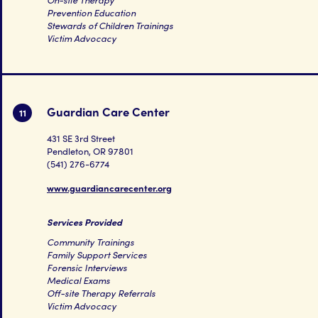
Prevention Education
Stewards of Children Trainings
Victim Advocacy
Guardian Care Center
11
431 SE 3rd Street
Pendleton, OR 97801
(541) 276-6774
www.guardiancarecenter.org
Services Provided
Community Trainings
Family Support Services
Forensic Interviews
Medical Exams
Off-site Therapy Referrals
Victim Advocacy