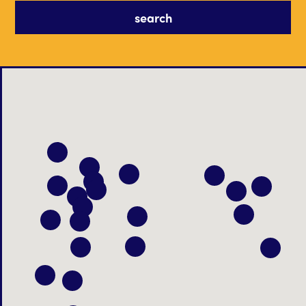
search