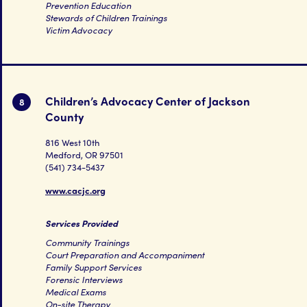
Prevention Education
Stewards of Children Trainings
Victim Advocacy
Children’s Advocacy Center of Jackson
8
County
816 West 10th
Medford, OR 97501
(541) 734-5437
www.cacjc.org
Services Provided
Community Trainings
Court Preparation and Accompaniment
Family Support Services
Forensic Interviews
Medical Exams
On-site Therapy