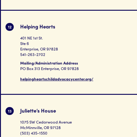
Helping Hearts
12
401 NE 1st St.
Ste 6
Enterprise, OR 97828
541-263-2702
Mailing/Administration Address
PO Box 313 Enterprise, OR 97828
helpingheartschildadvocacycenter.org/
Juliette’s House
13
1075 SW Cedarwood Avenue
McMinnville, OR 97128
(503) 435-1550