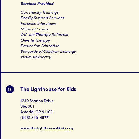
Services Provided
Community Trainings
Family Support Services
Forensic Interviews
Medical Exams
Off-site Therapy Referrals
On-site Therapy
Prevention Education
Stewards of Children Trainings
Victim Advocacy
The Lighthouse for Kids
18
1230 Marine Drive
Ste. 301
Astoria, OR 97103
(503) 325-4977
www.thelighthouse4kids.org