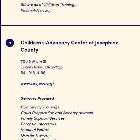
Stewards of Children Trainings
Victim Advocacy
Children’s Advocacy Center of Josephine
9
County
700 NW 5th St.
Grants Pass, OR 97526
541-916-4166
www.cacjoco.org/
Services Provided
Community Trainings
Court Preparation and Accompaniment
Family Support Services
Forensic Interviews
Medical Exams
On-site Therapy