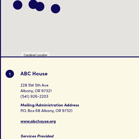
Cardinal Locator
ABC House
1
228 SW 5th Ave
Albany, OR 97321
(541) 926-2203
Mailing/Administration Address
P.O. Box 68 Albany, OR 97321
www.abchouse.org
Services Provided