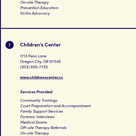
On-site Therapy
Prevention Education
Victim Advocacy
Children’s Center
7
1713 Penn Lane
Oregon City, OR 97045
(503) 655-7725
www.childrenscenter.cc
Services Provided
Community Trainings
Court Preparation and Accompaniment
Family Support Services
Forensic Interviews
Medical Exams
Off-site Therapy Referrals
On-site Therapy