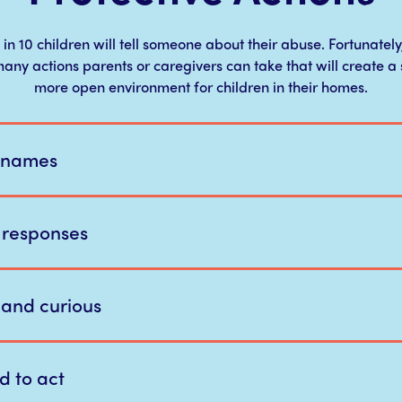
 in 10 children will tell someone about their abuse. Fortunately
any actions parents or caregivers can take that will create a 
more open environment for children in their homes.
 names
 responses
e and curious
d to act