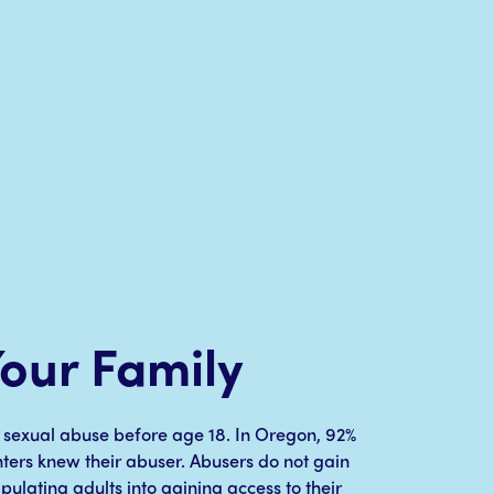
Your Family
ld sexual abuse before age 18. In Oregon, 92%
nters knew their abuser. Abusers do not gain
ipulating adults into gaining access to their