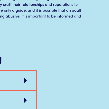
y craft their relationships and reputations to
e only a guide, and it is possible that an adult
ing abusive, it is important to be informed and
g