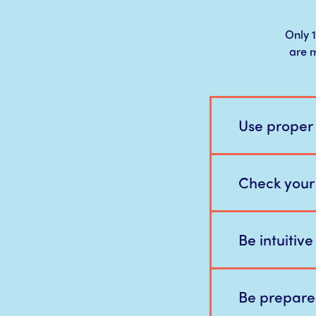
Only 1
are m
Use proper
Check your
Be intuitiv
Be prepare