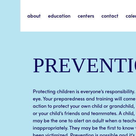
about
education
centers
contact
cale
PREVENT
Protecting children is everyone’s responsibility.
eye. Your preparedness and training will come 
action to protect your own child or grandchild,
or your child’s friends and teammates. A child
may be the one to alert an adult when a teach
inappropriately. They may be the first to know 
been victimized. Prevention is possible and it’