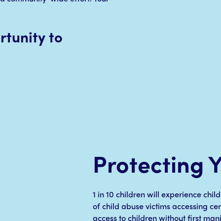
tunity to
Protecting 
1 in 10 children will experience chi
of child abuse victims accessing ce
access to children without first man