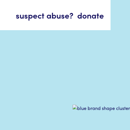
suspect abuse?
donate