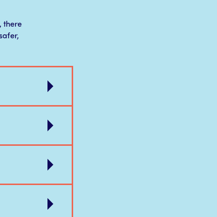
, there
safer,