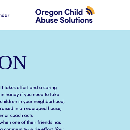
ndar
ION
 It takes effort and a caring
in handy if you need to take
 children in your neighborhood,
, raised in an equipped house,
er or coach acts
when one of their friends has
s a community-wide effort. Your