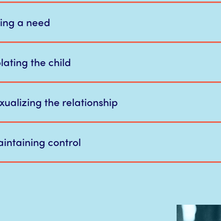
lling a need
lating the child
xualizing the relationship
intaining control