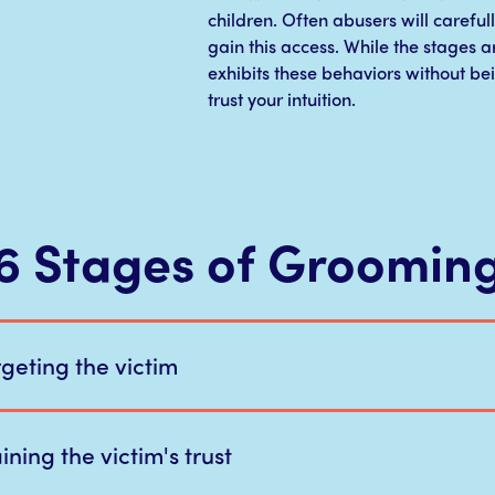
children. Often abusers will carefull
gain this access. While the stages ar
exhibits these behaviors without be
trust your intuition.
6 Stages of Groomin
rgeting the victim
ning the victim's trust