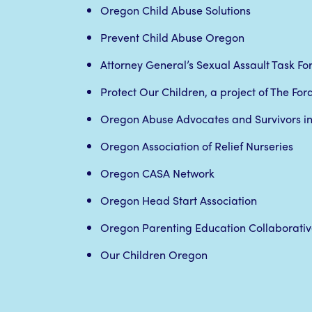
Oregon Child Abuse Solutions
Prevent Child Abuse Oregon
Attorney General’s Sexual Assault Task Fo
Protect Our Children, a project of The Fo
Oregon Abuse Advocates and Survivors in
Oregon Association of Relief Nurseries
Oregon CASA Network
Oregon Head Start Association
Oregon Parenting Education Collaborativ
Our Children Oregon