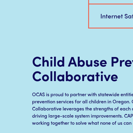
Internet Saf
Child Abuse Pre
Collaborative
OCAS is proud to partner with statewide entiti
prevention services for all children in Oregon
Collaborative leverages the strengths of each o
driving large-scale system improvements. CA
working together to solve what none of us can 