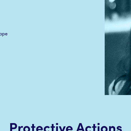
Protective Actions