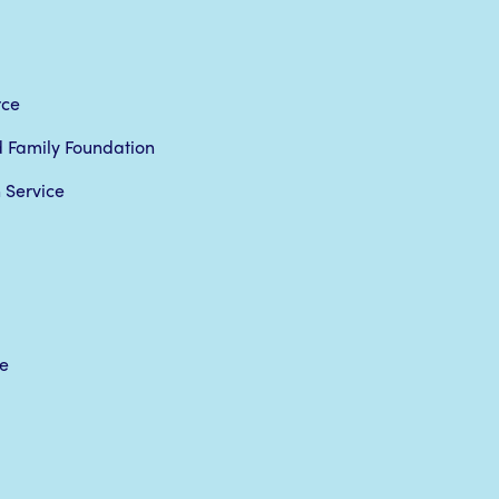
rce
rd Family Foundation
 Service
e