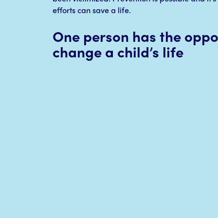
efforts can save a life.
One person has the oppor
change a child’s life