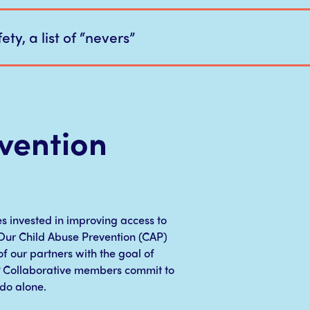
ety, a list of “nevers”
vention
es invested in improving access to
. Our Child Abuse Prevention (CAP)
f our partners with the goal of
P Collaborative members commit to
do alone.