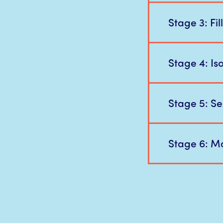
Stage 3: Fi
Stage 4: Iso
Stage 5: Se
Stage 6: Ma