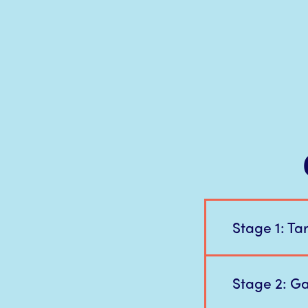
Stage 1: Ta
Stage 2: Gai