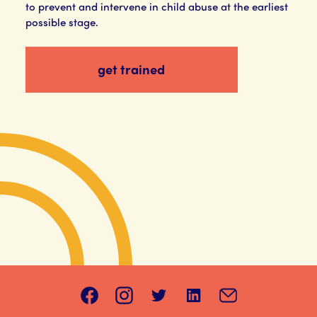
to prevent and intervene in child abuse at the earliest
possible stage.
get trained