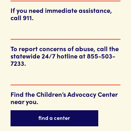
If you need immediate assistance,
call 911.
To report concerns of abuse, call the
statewide 24/7 hotline at 855-503-
7233.
Find the Children’s Advocacy Center
near you.
find a center