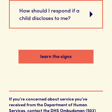
How should I respond if a
child discloses to me?
learn the signs
If you’re concerned about service you’ve
received from the Department of Human
Services, contact the DHS Ombudsman (503)