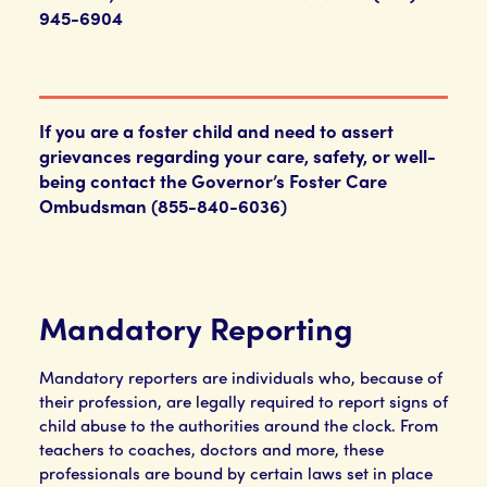
945-6904
If you are a foster child and need to assert
grievances regarding your care, safety, or well-
being contact the Governor’s Foster Care
Ombudsman (855-840-6036)
Mandatory Reporting
Mandatory reporters are individuals who, because of
their profession, are legally required to report signs of
child abuse to the authorities around the clock. From
teachers to coaches, doctors and more, these
professionals are bound by certain laws set in place