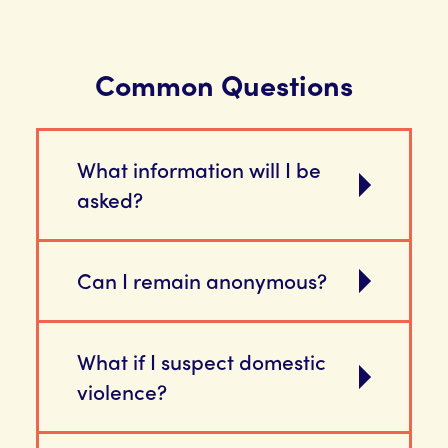
Common Questions
What information will I be
asked?
Can I remain anonymous?
What if I suspect domestic
violence?