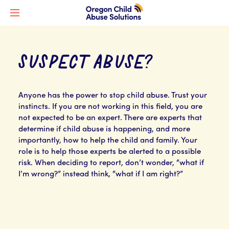
SUSPECT ABUSE?
Anyone has the power to stop child abuse. Trust your
instincts. If you are not working in this field, you are
not expected to be an expert. There are experts that
determine if child abuse is happening, and more
importantly, how to help the child and family. Your
role is to help those experts be alerted to a possible
risk. When deciding to report, don’t wonder, “what if
I’m wrong?” instead think, “what if I am right?”