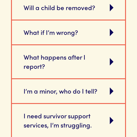
Will a child be removed?
What if I’m wrong?
What happens after I
report?
I’m a minor, who do I tell?
I need survivor support
services, I’m struggling.