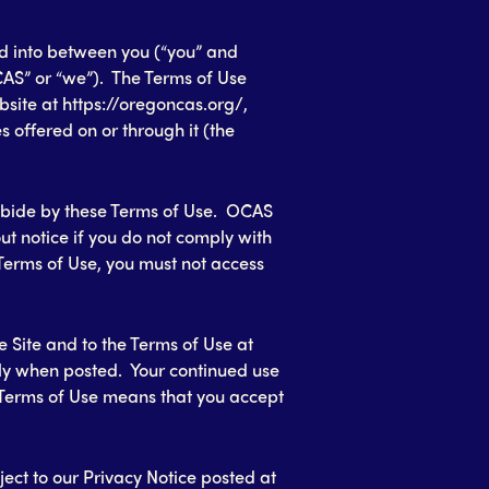
ed into between you (“you” and
AS” or “we”). The Terms of Use
site at https://oregoncas.org/,
s offered on or through it (the
abide by these Terms of Use. OCAS
out notice if you do not comply with
 Terms of Use, you must not access
 Site and to the Terms of Use at
ly when posted. Your continued use
d Terms of Use means that you accept
bject to our Privacy Notice posted at