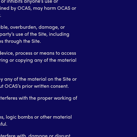
or inhibits anyone’s use or
ermined by OCAS, may harm OCAS or
.
sable, overburden, damage, or
party’s use of the Site, including
es through the Site.
device, process or means to access
ring or copying any of the material
 any of the material on the Site or
t OCAS’s prior written consent.
nterferes with the proper working of
ms, logic bombs or other material
ful.
nterfere with, damage or disrupt