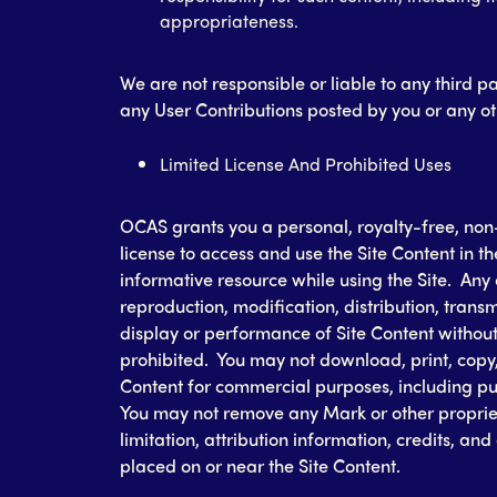
appropriateness.
We are not responsible or liable to any third pa
any User Contributions posted by you or any oth
Limited License And Prohibited Uses
OCAS grants you a personal, royalty-free, non
license to access and use the Site Content in t
informative resource while using the Site. Any 
reproduction, modification, distribution, transm
display or performance of Site Content without 
prohibited. You may not download, print, copy, 
Content for commercial purposes, including pub
You may not remove any Mark or other proprieta
limitation, attribution information, credits, an
placed on or near the Site Content.