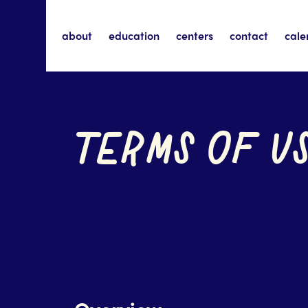
about
education
centers
contact
cale
TERMS OF U