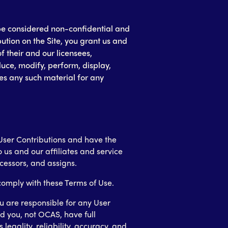
l be considered non-confidential and
ution on the Site, you grant us and
f their and our licensees,
duce, modify, perform, display,
ies any such material for any
e User Contributions and have the
 us and our affiliates and service
ccessors, and assigns.
 comply with these Terms of Use.
 are responsible for any User
d you, not OCAS, have full
s legality, reliability, accuracy, and