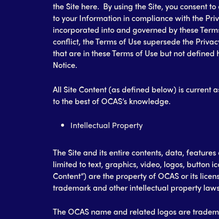
the Site here. By using the Site, you consent to
to your Information in compliance with the Priv
incorporated into and governed by these Terms 
conflict, the Terms of Use supersede the Privac
that are in these Terms of Use but not defined 
Notice.
All Site Content (as defined below) is current as
to the best of OCAS’s knowledge.
Intellectual Property
The Site and its entire contents, data, features
limited to text, graphics, video, logos, button 
Content”) are the property of OCAS or its licen
trademark and other intellectual property laws
The OCAS name and related logos are tradema