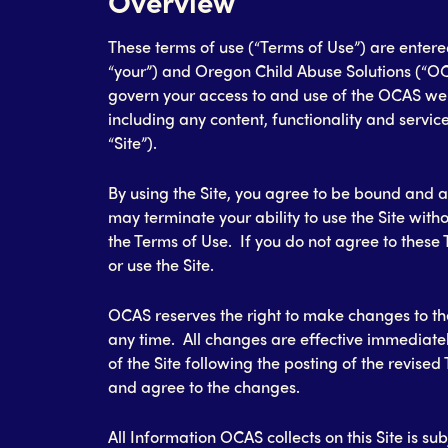
Overview
These terms of use (“Terms of Use”) are enter
“your”) and Oregon Child Abuse Solutions (“OC
govern your access to and use of the OCAS web
including any content, functionality and service
“Site”).
By using the Site, you agree to be bound and 
may terminate your ability to use the Site with
the Terms of Use. If you do not agree to these
or use the Site.
OCAS reserves the right to make changes to the
any time. All changes are effective immediate
of the Site following the posting of the revise
and agree to the changes.
All Information OCAS collects on this Site is su