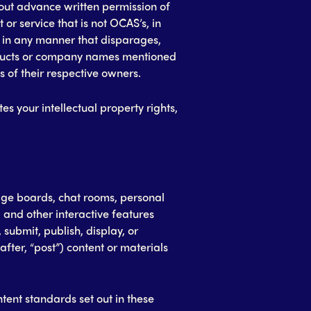
ut advance written permission of
or service that is not OCAS’s, in
r in any manner that disparages,
oducts or company names mentioned
 of their respective owners.
tes your intellectual property rights,
ge boards, chat rooms, personal
 and other interactive features
, submit, publish, display, or
after, “post”) content or materials
tent standards set out in these