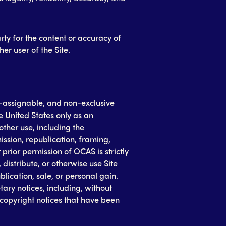
rty for the content or accuracy of
er user of the Site.
-assignable, and non-exclusive
he United States only as an
other use, including the
ission, republication, framing,
prior permission of OCAS is strictly
distribute, or otherwise use Site
lication, sale, or personal gain.
ry notices, including, without
d copyright notices that have been