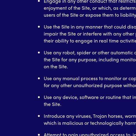
Engage in any other conduct that restricts 
enjoyment of the Site, or which, as det
users of the Site or expose them to liability
Use the Site in any manner that could di
impair the Site or interfere with any other 
their ability to engage in real time activiti
Use any robot, spider or other automatic 
the Site for any purpose, including monito
on the Site.
Use any manual process to monitor or copy
for any other unauthorized purpose withou
Use any device, software or routine that i
the Site.
Introduce any viruses, Trojan horses, wor
which is malicious or technologically harm
Attempt to gain unauthorized access to, i