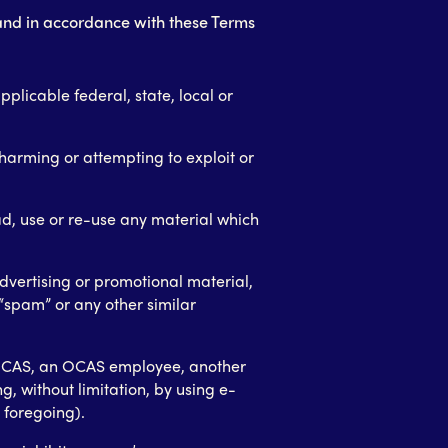
 and in accordance with these Terms
pplicable federal, state, local or
 harming or attempting to exploit or
d, use or re-use any material which
dvertising or promotional material,
r “spam” or any other similar
OCAS, an OCAS employee, another
ng, without limitation, by using e-
 foregoing).