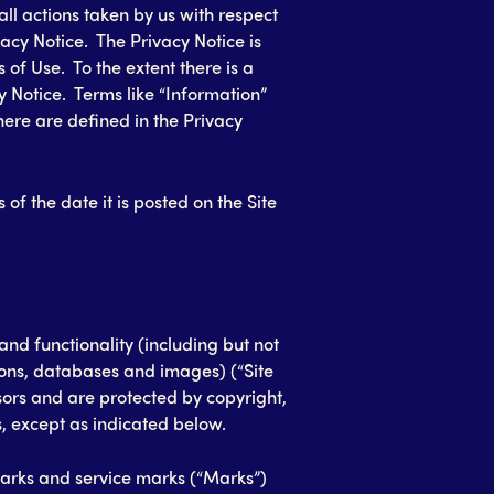
 all actions taken by us with respect
acy Notice. The Privacy Notice is
of Use. To the extent there is a
y Notice. Terms like “Information”
here are defined in the Privacy
 of the date it is posted on the Site
 and functionality (including but not
icons, databases and images) (“Site
sors and are protected by copyright,
, except as indicated below.
rks and service marks (“Marks”)