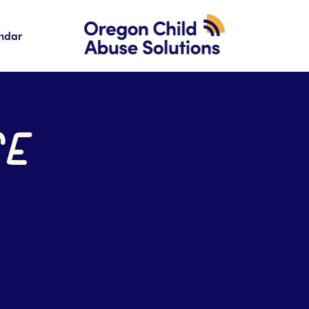
ndar
SE