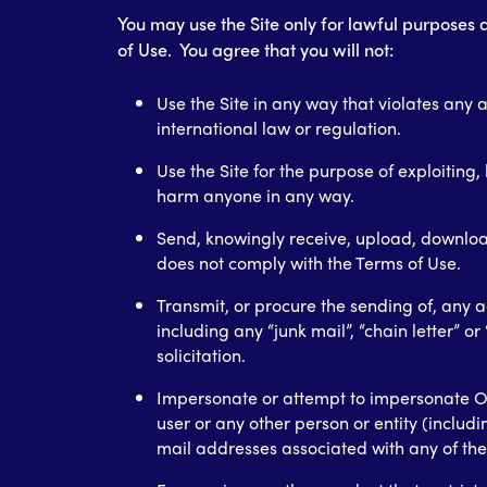
You may use the Site only for lawful purposes
of Use. You agree that you will not:
Use the Site in any way that violates any a
international law or regulation.
Use the Site for the purpose of exploiting,
harm anyone in any way.
Send, knowingly receive, upload, downloa
does not comply with the Terms of Use.
Transmit, or procure the sending of, any a
including any “junk mail”, “chain letter” o
solicitation.
Impersonate or attempt to impersonate 
user or any other person or entity (includi
mail addresses associated with any of the