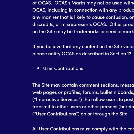
of OCAS. OCAS’s Marks may not be used witho
OCAS, including in connection with any product 
any manner that is likely to cause confusion, o
discredits, or misrepresents OCAS. Other pr
on the Site may be trademarks or service marks
If you believe that any content on the Site viola
please notify OCAS as described in Section 17.
User Contributions
The Site may contain comment sections, messa
web pages or profiles, forums, bulletin boards,
(“Interactive Services”) that allow users to post
transmit to other users or other persons (herein
(“User Contributions”) on or through the Site.
All User Contributions must comply with the con