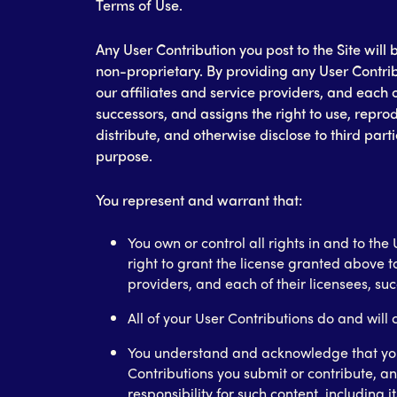
Terms of Use.
Any User Contribution you post to the Site wil
non-proprietary. By providing any User Contrib
our affiliates and service providers, and each o
successors, and assigns the right to use, repro
distribute, and otherwise disclose to third part
purpose.
You represent and warrant that:
You own or control all rights in and to th
right to grant the license granted above to
providers, and each of their licensees, su
All of your User Contributions do and will
You understand and acknowledge that you
Contributions you submit or contribute, an
responsibility for such content, including it