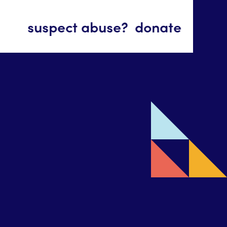
suspect abuse?
donate