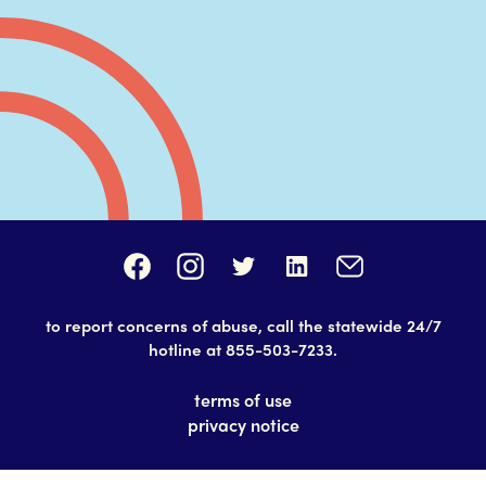
to report concerns of abuse, call the statewide 24/7
hotline at
855-503-7233
.
terms of use
privacy notice