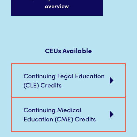
overview
CEUs Available
Continuing Legal Education
(CLE) Credits
Continuing Medical
Education (CME) Credits