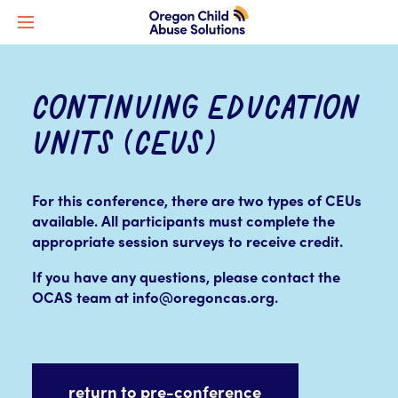
CONTINUING EDUCATION
UNITS (CEUS)
For this conference, there are two types of CEUs
available.
All participants must complete the
appropriate session surveys to receive credit.
If you have any questions, please contact the
OCAS team at info@oregoncas.org.
return to pre-conference