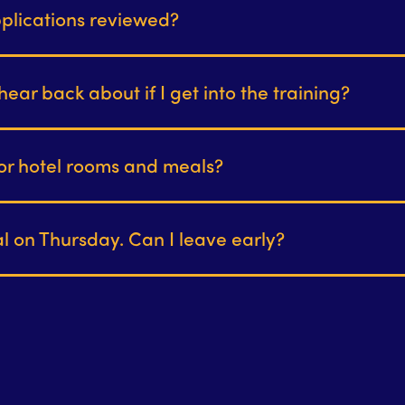
plications reviewed?
hear back about if I get into the training?
or hotel rooms and meals?
ial on Thursday. Can I leave early?