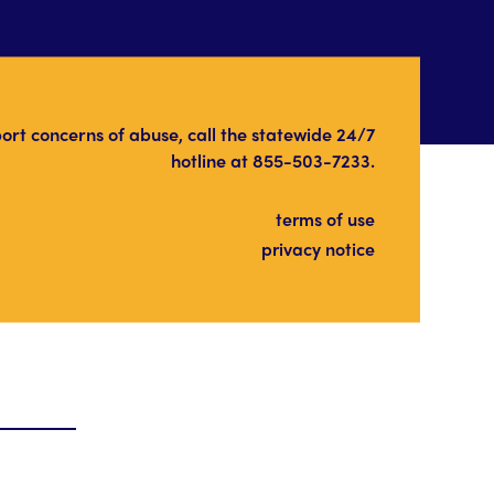
port concerns of abuse, call the statewide 24/7
hotline at
855-503-7233
.
terms of use
privacy notice