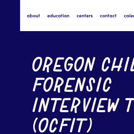
about
education
centers
contact
cale
OREGON CHI
FORENSIC
INTERVIEW 
(OCFIT)