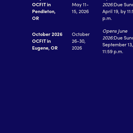
OCFIT in
May 11-
2026:
Due Sun
Pendleton,
15, 2026
April 19, by 11
OR
p.m.
Opens June
October 2026
October
2026:
Due Sun
OCFIT in
26-30,
September 13,
Eugene, OR
2026
11:59 p.m.