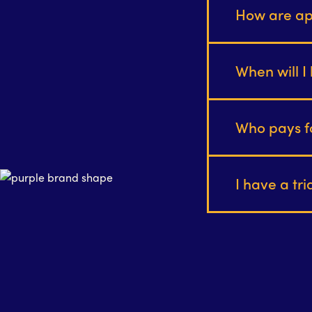
How are ap
When will I 
Who pays f
I have a tr