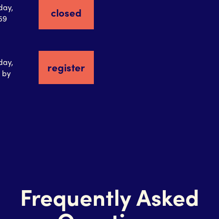
day,
closed
:59
day,
register
 by
Frequently Asked