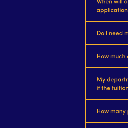
When will a
applicatio
Do I need m
How much d
My departm
if the tuiti
How many p