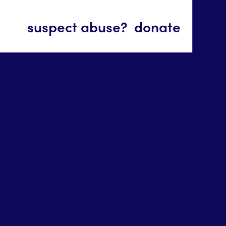
suspect abuse?
donate