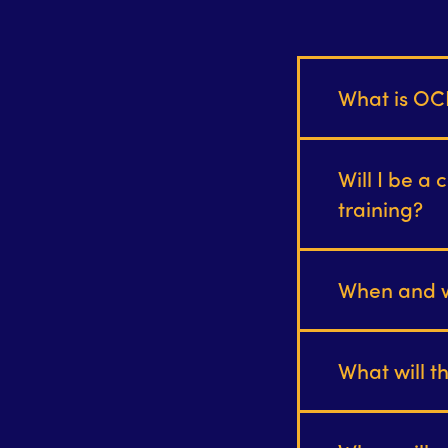
What is OC
Will I be a 
training?
When and wh
What will t