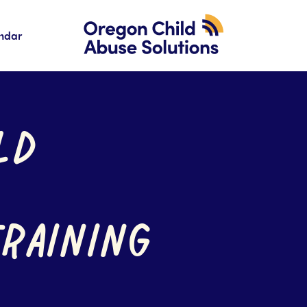
ndar
LD
TRAINING