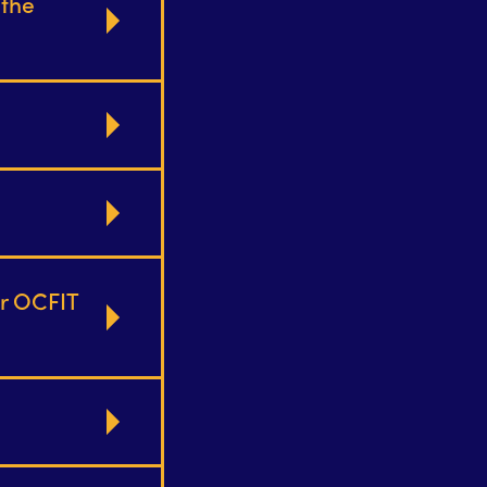
 the
or OCFIT