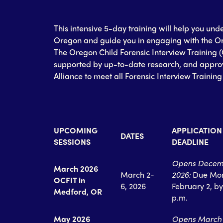
This intensive 5-day training will help you und
Oregon and guide you in engaging with the Or
The Oregon Child Forensic Interview Training 
supported by up-to-date research, and approv
Alliance to meet all Forensic Interview Trainin
UPCOMING
APPLICATION
DATES
SESSIONS
DEADLINE
Opens Decem
March 2026
March 2-
2026:
Due Mo
OCFIT in
6, 2026
February 2, by
Medford, OR
p.m.
May 2026
Opens March