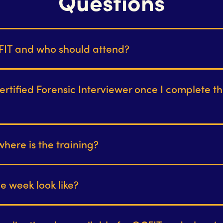
Questions
FIT and who should attend?
certified Forensic Interviewer once I complete th
ere is the training?
he week look like?