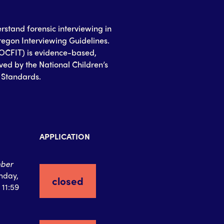
erstand forensic interviewing in
egon Interviewing Guidelines.
(OCFIT) is evidence-based,
ed by the National Children’s
g Standards.
APPLICATION
ber
nday,
closed
 11:59