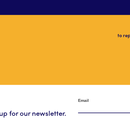
to re
Newsletter
Email
up for our newsletter.