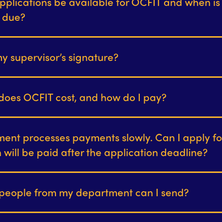
pplications be available for OCFIT and when is
n due?
y supervisor’s signature?
oes OCFIT cost, and how do I pay?
ent processes payments slowly. Can I apply f
on will be paid after the application deadline?
eople from my department can I send?