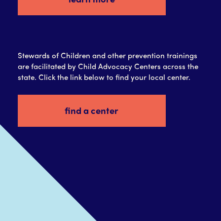
Stewards of Children and other prevention trainings
are facilitated by Child Advocacy Centers across the
state. Click the link below to find your local center.
find a center