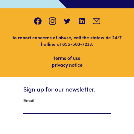
to report concerns of abuse, call the statewide 24/7
hotline at
855-503-7233
.
terms of use
privacy notice
Sign up for our newsletter.
Newsletter
Email