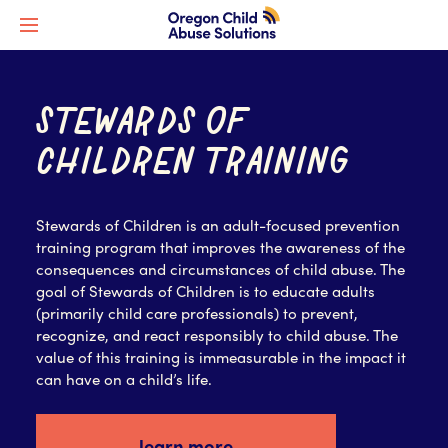
STEWARDS OF
CHILDREN TRAINING
Stewards of Children is an adult-focused prevention
training program that improves the awareness of the
consequences and circumstances of child abuse. The
goal of Stewards of Children is to educate adults
(primarily child care professionals) to prevent,
recognize, and react responsibly to child abuse. The
value of this training is immeasurable in the impact it
can have on a child’s life.
learn more