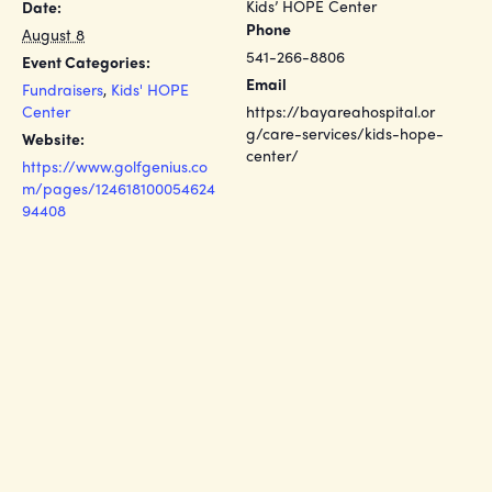
Kids’ HOPE Center
Date:
Phone
August 8
541-266-8806
Event Categories:
Email
Fundraisers
,
Kids' HOPE
Center
https://bayareahospital.or
g/care-services/kids-hope-
Website:
center/
https://www.golfgenius.co
m/pages/124618100054624
94408