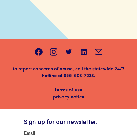
to report concerns of abuse, call the statewide 24/7
hotline at
855-503-7233
.
terms of use
privacy notice
Sign up for our newsletter.
Newsletter
Email