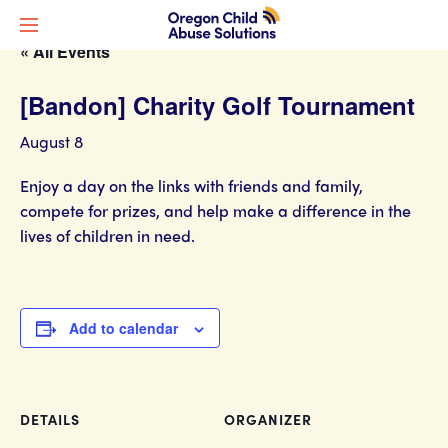
« All Events
[Bandon] Charity Golf Tournament
August 8
Enjoy a day on the links with friends and family,
compete for prizes, and help make a difference in the
lives of children in need.
Add to calendar
DETAILS
ORGANIZER