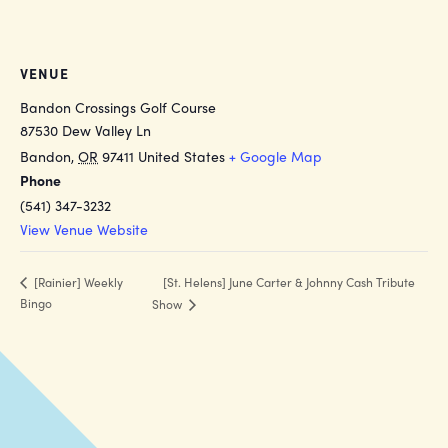
VENUE
Bandon Crossings Golf Course
87530 Dew Valley Ln
Bandon
,
OR
97411
United States
+ Google Map
Phone
(541) 347-3232
View Venue Website
[St. Helens] June Carter & Johnny Cash Tribute
[Rainier] Weekly
Bingo
Show