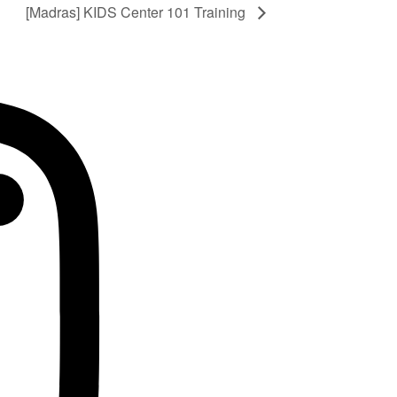
[Madras] KIDS Center 101 Training