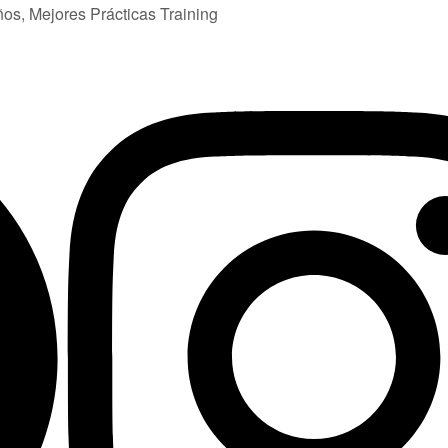
ños, Mejores Prácticas Training