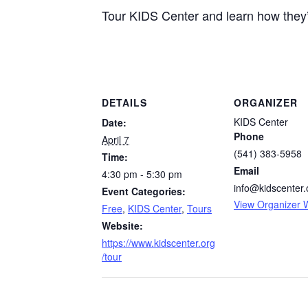
Tour KIDS Center and learn how they’
DETAILS
ORGANIZER
KIDS Center
Date:
Phone
April 7
(541) 383-5958
Time:
Email
4:30 pm - 5:30 pm
info@kidscenter.
Event Categories:
View Organizer 
Free
,
KIDS Center
,
Tours
Website:
https://www.kidscenter.org
/tour