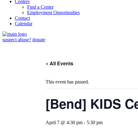
Centers
Find a Center
Employment Opportunities
Contact
Calendar
suspect abuse?
donate
« All Events
This event has passed.
[Bend] KIDS C
April 7 @ 4:30 pm
-
5:30 pm