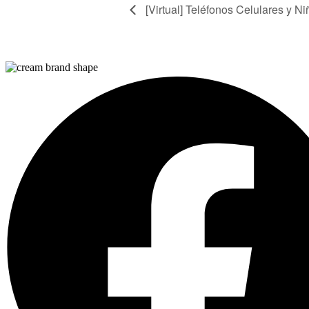
[Virtual] Teléfonos Celulares y Ni