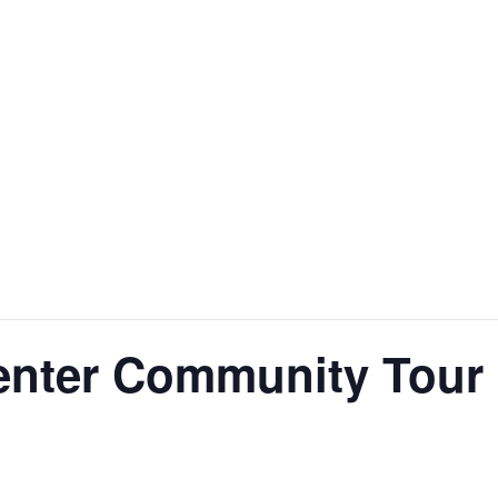
enter Community Tour