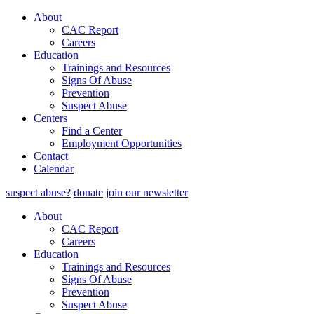
About
CAC Report
Careers
Education
Trainings and Resources
Signs Of Abuse
Prevention
Suspect Abuse
Centers
Find a Center
Employment Opportunities
Contact
Calendar
suspect abuse?
donate
join our newsletter
About
CAC Report
Careers
Education
Trainings and Resources
Signs Of Abuse
Prevention
Suspect Abuse