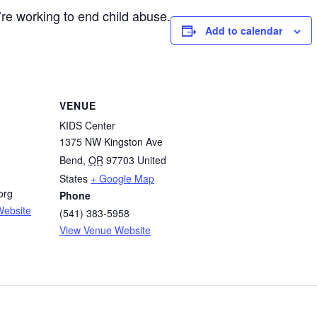
re working to end child abuse.
Add to calendar
VENUE
KIDS Center
1375 NW Kingston Ave
Bend
,
OR
97703
United
States
+ Google Map
org
Phone
Website
(541) 383-5958
View Venue Website