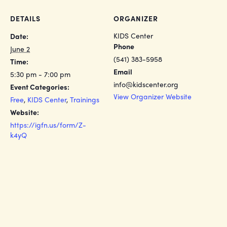
DETAILS
ORGANIZER
KIDS Center
Date:
Phone
June 2
(541) 383-5958
Time:
Email
5:30 pm - 7:00 pm
info@kidscenter.org
Event Categories:
View Organizer Website
Free
,
KIDS Center
,
Trainings
Website:
https://igfn.us/form/Z-
k4yQ