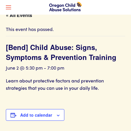
« All Events
This event has passed.
[Bend] Child Abuse: Signs,
Symptoms & Prevention Training
June 2 @ 5:30 pm
-
7:00 pm
Learn about protective factors and prevention
strategies that you can use in your daily life.
Add to calendar