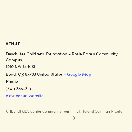
VENUE
Deschutes Children’s Foundation – Rosie Bareis Community
Campus
1010 NW 14th St
Bend
,
OR
97703
United States
+ Google Map
Phone
(541) 388-3101
View Venue Website
[St. Helens] Community Café
[Bend] KIDS Center Community Tour