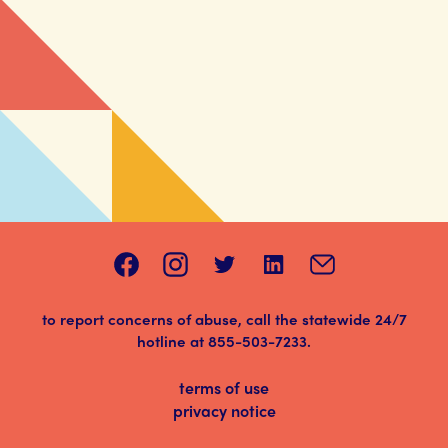
to report concerns of abuse, call the statewide 24/7
hotline at
855-503-7233
.
terms of use
privacy notice