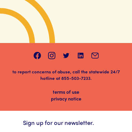
to report concerns of abuse, call the statewide 24/7
hotline at
855-503-7233
.
terms of use
privacy notice
Sign up for our newsletter.