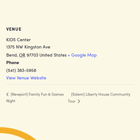
VENUE
KIDS Center
1375 NW Kingston Ave
Bend
,
OR
97703
United States
+ Google Map
Phone
(541) 383-5958
View Venue Website
[Salem] Liberty House Community
[Newport] Family Fun & Games
Night
Tour