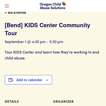
« All Events
[Bend] KIDS Center Community
Tour
September 1 @ 4:30 pm
-
5:30 pm
Tour KIDS Center and learn how they’re working to end
child abuse.
Add to calendar
DETAILS
ORGANIZER