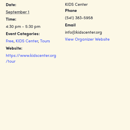
KIDS Center
Date:
Phone
September 1
(541) 383-5958
Time:
Email
4:30 pm - 5:30 pm
info@kidscenter.org
Event Categories:
View Organizer Website
Free
,
KIDS Center
,
Tours
Website:
https://www.kidscenter.org
/tour