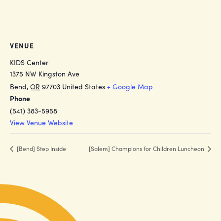
VENUE
KIDS Center
1375 NW Kingston Ave
Bend
,
OR
97703
United States
+ Google Map
Phone
(541) 383-5958
View Venue Website
[Bend] Step Inside
[Salem] Champions for Children Luncheon