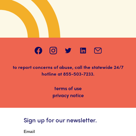
to report concerns of abuse, call the statewide 24/7
hotline at
855-503-7233
.
terms of use
privacy notice
Sign up for our newsletter.
Newsletter
Email