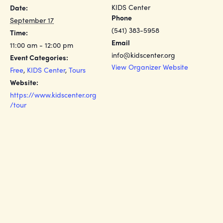
KIDS Center
Date:
Phone
September 17
(541) 383-5958
Time:
Email
11:00 am - 12:00 pm
info@kidscenter.org
Event Categories:
View Organizer Website
Free
,
KIDS Center
,
Tours
Website:
https://www.kidscenter.org
/tour