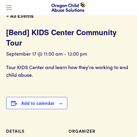
« All Events
[Bend] KIDS Center Community
Tour
September 17 @ 11:00 am
-
12:00 pm
Tour KIDS Center and learn how they’re working to end
child abuse.
Add to calendar
DETAILS
ORGANIZER