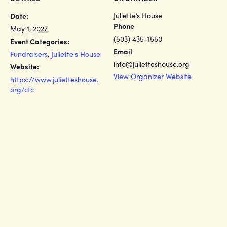
Juliette’s House
Date:
Phone
May 1, 2027
(503) 435-1550
Event Categories:
Email
Fundraisers
,
Juliette's House
info@julietteshouse.org
Website:
View Organizer Website
https://www.julietteshouse.
org/ctc