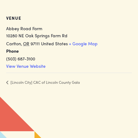
VENUE
Abbey Road Farm
10280 NE Oak Springs Farm Rd
Carlton
,
OR
97111
United States
+ Google Map
Phone
(503) 687-3100
View Venue Website
[Lincoln City] CAC of Lincoln County Gala