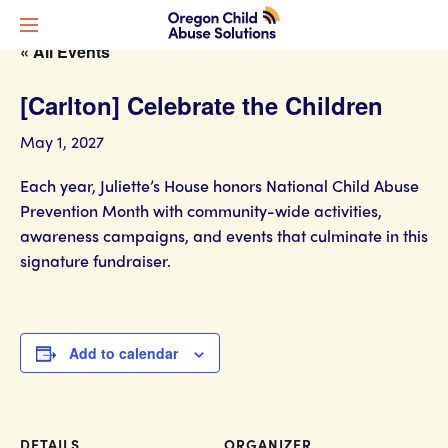
« All Events
[Carlton] Celebrate the Children
May 1, 2027
Each year, Juliette’s House honors National Child Abuse
Prevention Month with community-wide activities,
awareness campaigns, and events that culminate in this
signature fundraiser.
Add to calendar
DETAILS
ORGANIZER