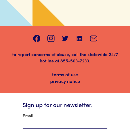
to report concerns of abuse, call the statewide 24/7
hotline at
855-503-7233
.
terms of use
privacy notice
Sign up for our newsletter.
Newsletter
Email