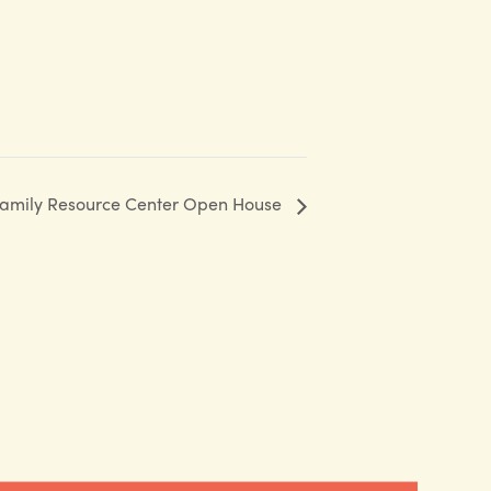
 Family Resource Center Open House