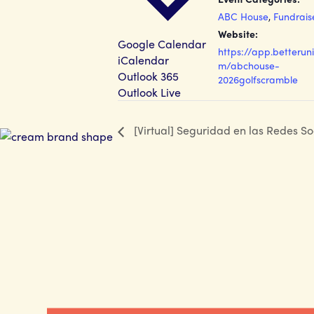
ABC House
,
Fundrais
Website:
Google Calendar
https://app.betteruni
iCalendar
m/abchouse-
Outlook 365
2026golfscramble
Outlook Live
[Virtual] Seguridad en las Redes So