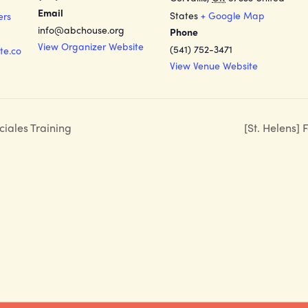
Email
States
+ Google Map
ers
info@abchouse.org
Phone
View Organizer Website
(541) 752-3471
te.co
View Venue Website
ciales Training
[St. Helens]