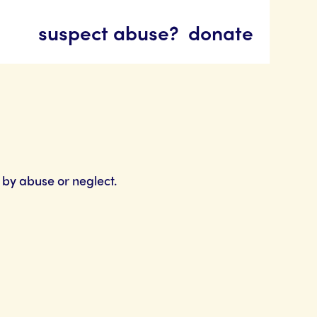
suspect abuse?
donate
 by abuse or neglect.