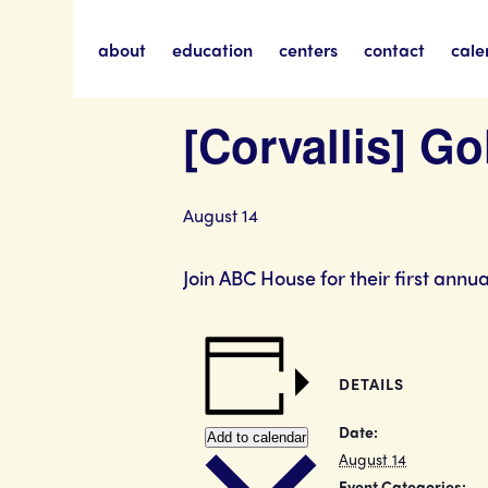
about
education
centers
contact
cale
« All Events
[Corvallis] G
August 14
Join ABC House for their first annu
DETAILS
Date:
Add to calendar
August 14
Event Categories: