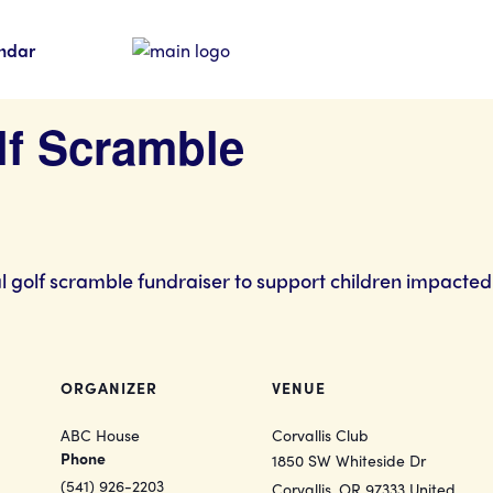
ndar
olf Scramble
al golf scramble fundraiser to support children impacted
ORGANIZER
VENUE
ABC House
Corvallis Club
Phone
1850 SW Whiteside Dr
(541) 926-2203
Corvallis
,
OR
97333
United