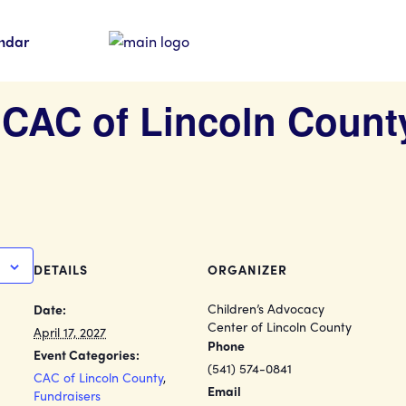
ndar
] CAC of Lincoln Count
DETAILS
ORGANIZER
Children’s Advocacy
Date:
Center of Lincoln County
April 17, 2027
Phone
Event Categories:
(541) 574-0841
CAC of Lincoln County
,
Email
Fundraisers