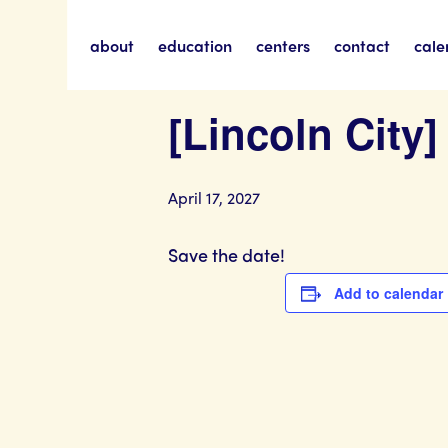
about
education
centers
contact
cale
« All Events
[Lincoln City
April 17, 2027
Save the date!
Add to calendar