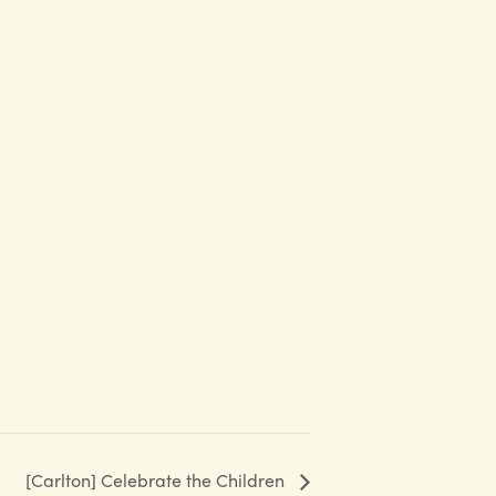
[Carlton] Celebrate the Children