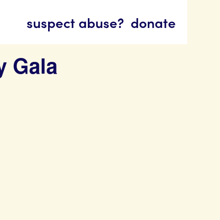
suspect abuse?
donate
y Gala