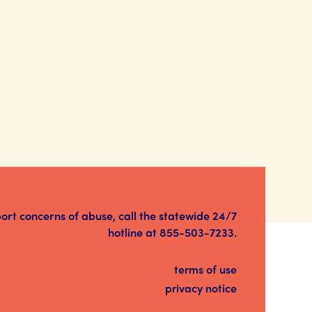
port concerns of abuse, call the statewide 24/7
hotline at
855-503-7233
.
terms of use
privacy notice