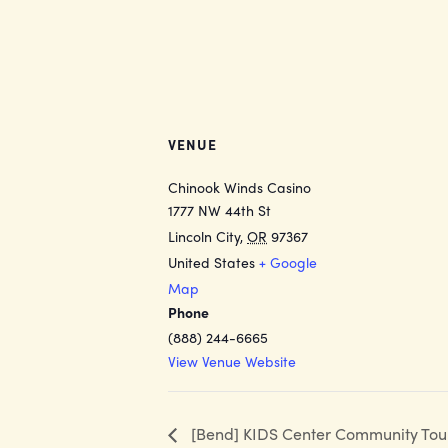
VENUE
Chinook Winds Casino
1777 NW 44th St
Lincoln City
,
OR
97367
United States
+ Google
Map
Phone
(888) 244-6665
View Venue Website
[Bend] KIDS Center Community Tou