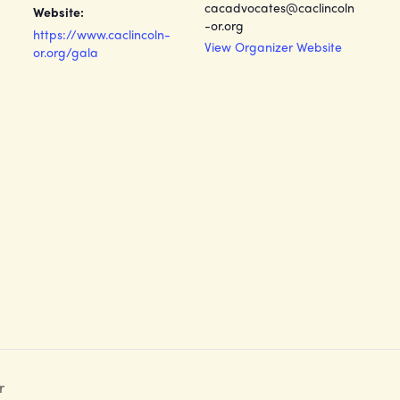
cacadvocates@caclincoln
Website:
-or.org
https://www.caclincoln-
View Organizer Website
or.org/gala
r