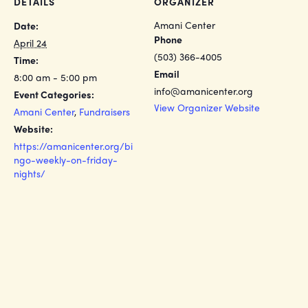
DETAILS
ORGANIZER
Amani Center
Date:
Phone
April 24
(503) 366-4005
Time:
Email
8:00 am - 5:00 pm
info@amanicenter.org
Event Categories:
View Organizer Website
Amani Center
,
Fundraisers
Website:
https://amanicenter.org/bi
ngo-weekly-on-friday-
nights/