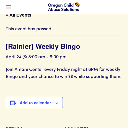
« All Events
This event has passed.
[Rainier] Weekly Bingo
April 24 @ 8:00 am
-
5:00 pm
Join Amani Center every Friday night at 6PM for weekly
Bingo and your chance to win $$ while supporting them.
Add to calendar