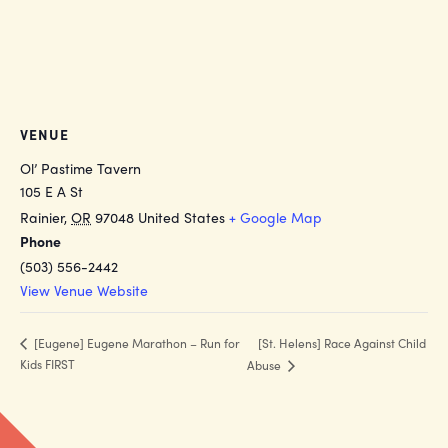
VENUE
Ol’ Pastime Tavern
105 E A St
Rainier
,
OR
97048
United States
+ Google Map
Phone
(503) 556-2442
View Venue Website
[St. Helens] Race Against Child
[Eugene] Eugene Marathon – Run for
Kids FIRST
Abuse