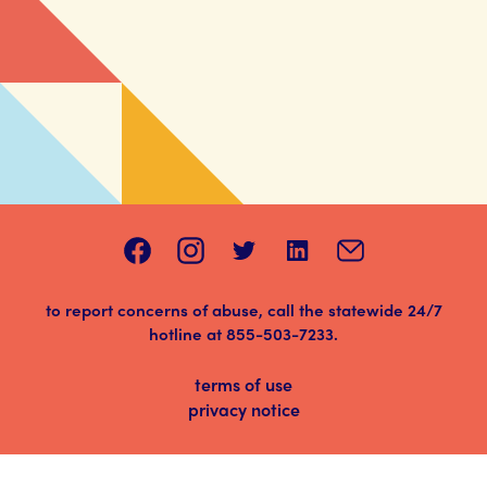
to report concerns of abuse, call the statewide 24/7
hotline at
855-503-7233
.
terms of use
privacy notice