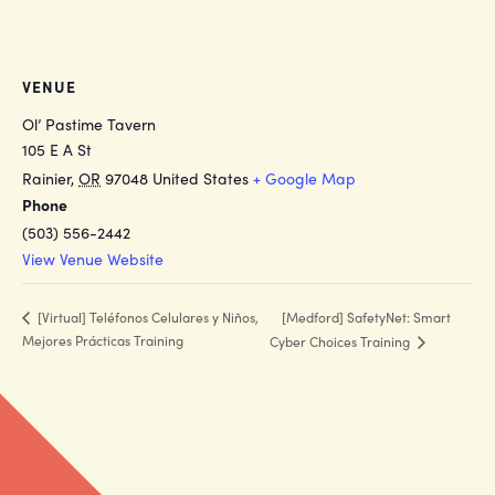
VENUE
Ol’ Pastime Tavern
105 E A St
Rainier
,
OR
97048
United States
+ Google Map
Phone
(503) 556-2442
View Venue Website
[Medford] SafetyNet: Smart
[Virtual] Teléfonos Celulares y Niños,
Mejores Prácticas Training
Cyber Choices Training