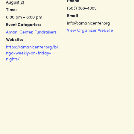
Phone
August 21
(503) 366-4005
Time:
Email
6:00 pm - 8:00 pm
info@amanicenter.org
Event Categories:
View Organizer Website
Amani Center
,
Fundraisers
Website:
https://amanicenter.org/bi
ngo-weekly-on-friday-
nights/