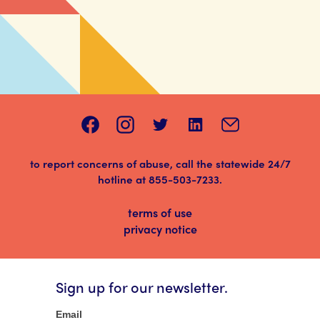
to report concerns of abuse, call the statewide 24/7
hotline at
855-503-7233
.
terms of use
privacy notice
Sign up for our newsletter.
Newsletter
Email