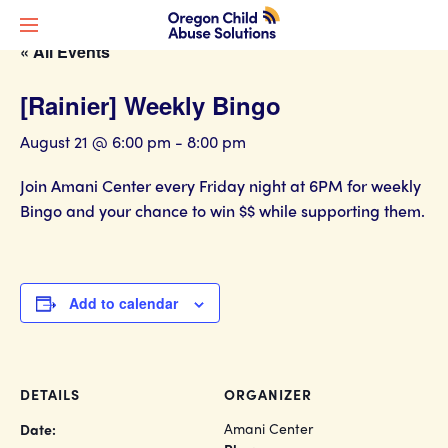
« All Events
[Rainier] Weekly Bingo
August 21 @ 6:00 pm
-
8:00 pm
Join Amani Center every Friday night at 6PM for weekly
Bingo and your chance to win $$ while supporting them.
Add to calendar
DETAILS
ORGANIZER
Amani Center
Date: