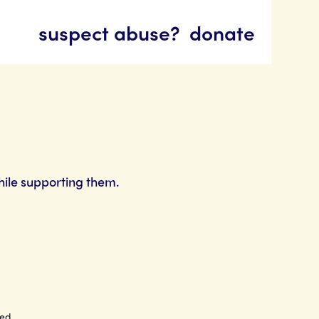
suspect abuse?
donate
hile supporting them.
ted