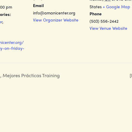
Email
States
+ Google Map
:00 pm
info@amanicenter.org
Phone
ories:
View Organizer Website
(503) 556-2442
er
,
View Venue Website
nicenter.org/
y-on-friday-
s, Mejores Prácticas Training
[