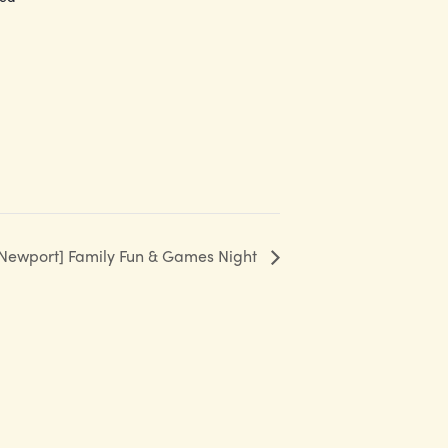
Newport] Family Fun & Games Night