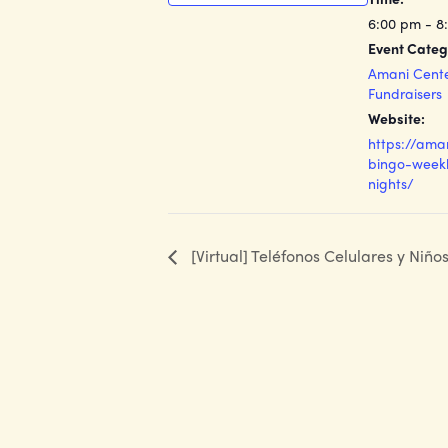
6:00 pm - 8
Event Categ
Amani Cent
Fundraisers
Website:
https://ama
bingo-weekl
nights/
[Virtual] Teléfonos Celulares y Niño