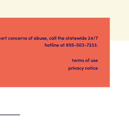
port concerns of abuse, call the statewide 24/7
hotline at
855-503-7233
.
terms of use
privacy notice