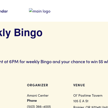
ndar
kly Bingo
ht at 6PM for weekly Bingo and your chance to win $$ w
ORGANIZER
VENUE
Amani Center
Ol’ Pastime Tavern
Phone
105 E A St
(503) 366-4005
Rainier
,
OR
97048
Uni