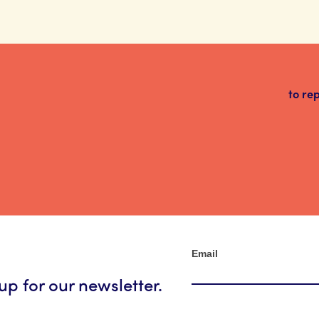
to re
Newsletter
Email
up for our newsletter.