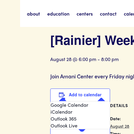
about
education
centers
contact
cale
« All Events
[Rainier] Wee
August 28 @ 6:00 pm
-
8:00 pm
Join Amani Center every Friday nig
Add to calendar
Google Calendar
DETAILS
iCalendar
Outlook 365
Date:
Outlook Live
August 28
Time: