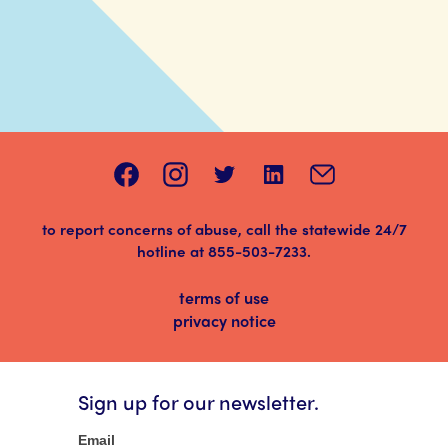
to report concerns of abuse, call the statewide 24/7
hotline at
855-503-7233
.
terms of use
privacy notice
Sign up for our newsletter.
Newsletter
Email