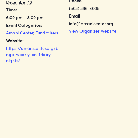
Phone
December 18
(503) 366-4005
Time:
Email
6:00 pm - 8:00 pm
info@amanicenter.org
Event Categories:
View Organizer Website
Amani Center
,
Fundraisers
Website:
https://amanicenter.org/bi
ngo-weekly-on-friday-
nights/