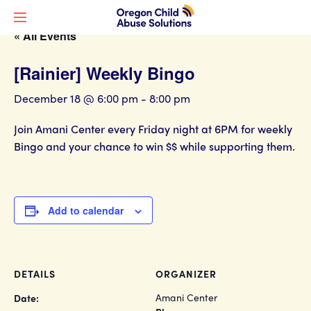
« All Events
[Rainier] Weekly Bingo
December 18 @ 6:00 pm
-
8:00 pm
Join Amani Center every Friday night at 6PM for weekly
Bingo and your chance to win $$ while supporting them.
Add to calendar
DETAILS
ORGANIZER
Amani Center
Date: