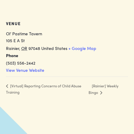
VENUE
Ol’ Pastime Tavern
105 E A St
Rainier
,
OR
97048
United States
+ Google Map
Phone
(503) 556-2442
View Venue Website
[Rainier] Weekly
[Virtual] Reporting Concerns of Child Abuse
Training
Bingo