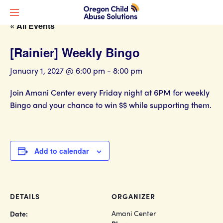
« All Events
[Rainier] Weekly Bingo
January 1, 2027 @ 6:00 pm
-
8:00 pm
Join Amani Center every Friday night at 6PM for weekly
Bingo and your chance to win $$ while supporting them.
Add to calendar
DETAILS
ORGANIZER
Amani Center
Date: