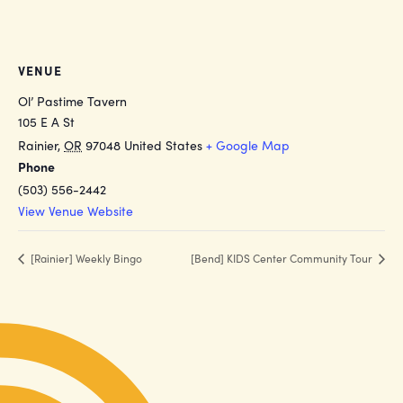
VENUE
Ol’ Pastime Tavern
105 E A St
Rainier
,
OR
97048
United States
+ Google Map
Phone
(503) 556-2442
View Venue Website
[Rainier] Weekly Bingo
[Bend] KIDS Center Community Tour