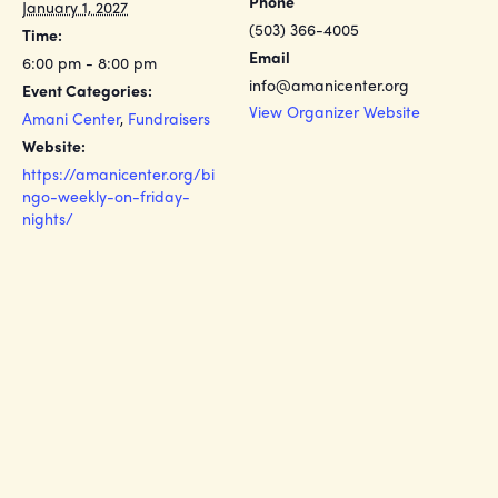
Phone
January 1, 2027
(503) 366-4005
Time:
Email
6:00 pm - 8:00 pm
info@amanicenter.org
Event Categories:
View Organizer Website
Amani Center
,
Fundraisers
Website:
https://amanicenter.org/bi
ngo-weekly-on-friday-
nights/