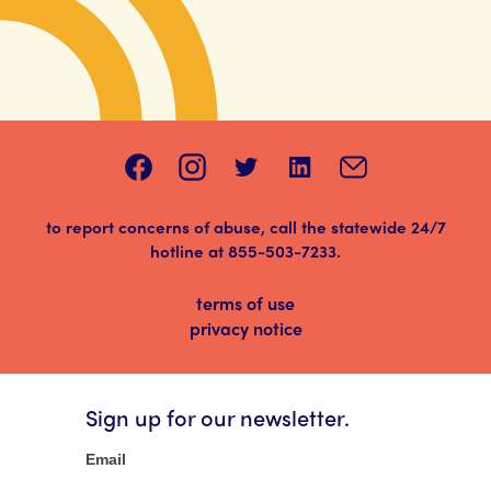
to report concerns of abuse, call the statewide 24/7
hotline at
855-503-7233
.
terms of use
privacy notice
Sign up for our newsletter.
Newsletter
Email