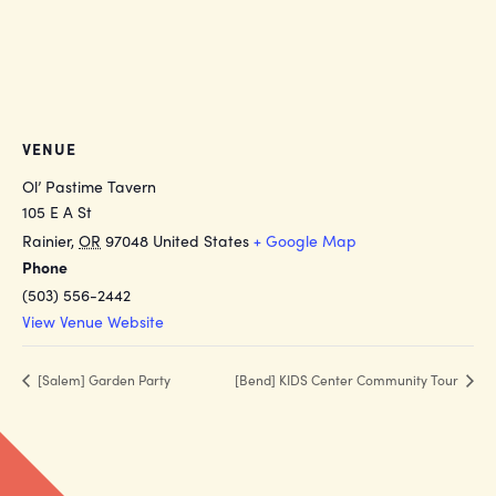
VENUE
Ol’ Pastime Tavern
105 E A St
Rainier
,
OR
97048
United States
+ Google Map
Phone
(503) 556-2442
View Venue Website
[Salem] Garden Party
[Bend] KIDS Center Community Tour