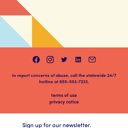
to report concerns of abuse, call the statewide 24/7
hotline at
855-503-7233
.
terms of use
privacy notice
Sign up for our newsletter.