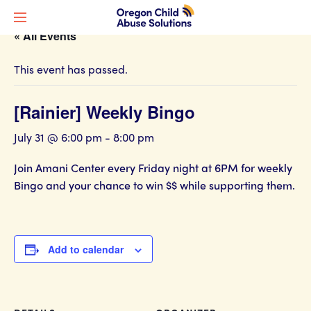
« All Events
This event has passed.
[Rainier] Weekly Bingo
July 31 @ 6:00 pm
-
8:00 pm
Join Amani Center every Friday night at 6PM for weekly
Bingo and your chance to win $$ while supporting them.
Add to calendar