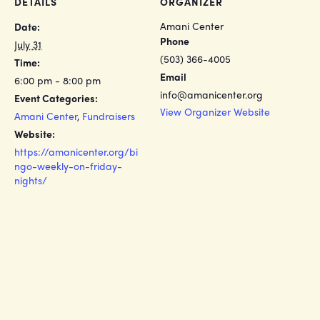
DETAILS
ORGANIZER
Amani Center
Date:
Phone
July 31
(503) 366-4005
Time:
Email
6:00 pm - 8:00 pm
info@amanicenter.org
Event Categories:
View Organizer Website
Amani Center
,
Fundraisers
Website:
https://amanicenter.org/bi
ngo-weekly-on-friday-
nights/