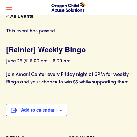
« All Events
This event has passed.
[Rainier] Weekly Bingo
June 26 @ 6:00 pm
-
8:00 pm
Join Amani Center every Friday night at 6PM for weekly
Bingo and your chance to win $$ while supporting them.
Add to calendar