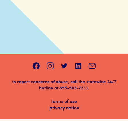
to report concerns of abuse, call the statewide 24/7
hotline at
855-503-7233
.
terms of use
privacy notice