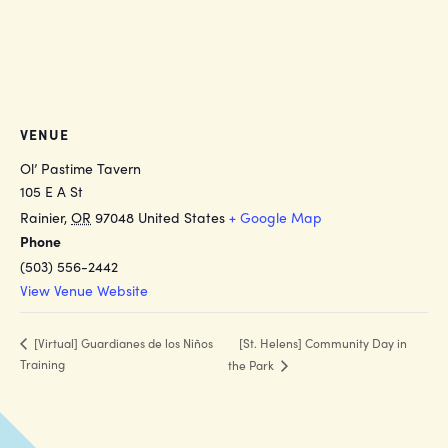
VENUE
Ol’ Pastime Tavern
105 E A St
Rainier
,
OR
97048
United States
+ Google Map
Phone
(503) 556-2442
View Venue Website
[St. Helens] Community Day in
[Virtual] Guardianes de los Niños
Training
the Park