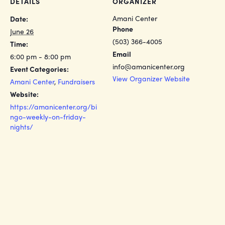
DETAILS
ORGANIZER
Amani Center
Date:
Phone
June 26
(503) 366-4005
Time:
Email
6:00 pm - 8:00 pm
info@amanicenter.org
Event Categories:
View Organizer Website
Amani Center
,
Fundraisers
Website:
https://amanicenter.org/bi
ngo-weekly-on-friday-
nights/