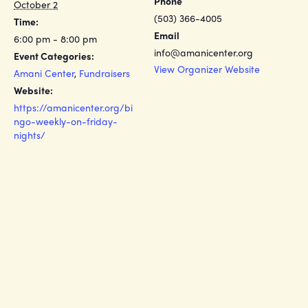
Phone
October 2
(503) 366-4005
Time:
Email
6:00 pm - 8:00 pm
info@amanicenter.org
Event Categories:
View Organizer Website
Amani Center
,
Fundraisers
Website:
https://amanicenter.org/bi
ngo-weekly-on-friday-
nights/