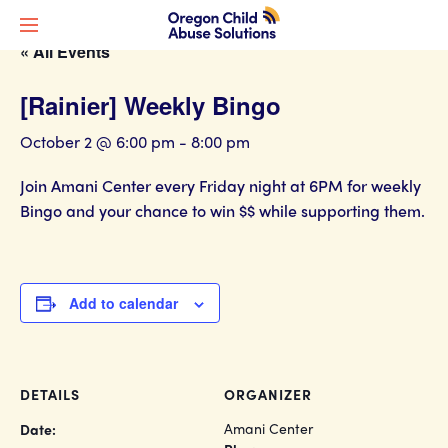
« All Events
[Rainier] Weekly Bingo
October 2 @ 6:00 pm
-
8:00 pm
Join Amani Center every Friday night at 6PM for weekly
Bingo and your chance to win $$ while supporting them.
Add to calendar
DETAILS
ORGANIZER
Amani Center
Date: