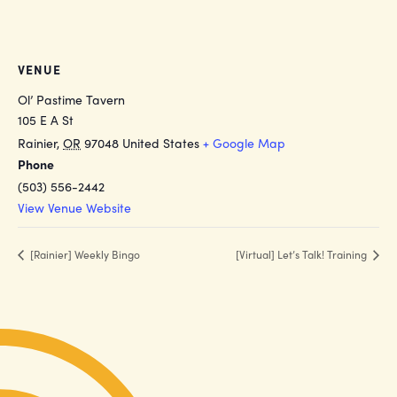
VENUE
Ol’ Pastime Tavern
105 E A St
Rainier
,
OR
97048
United States
+ Google Map
Phone
(503) 556-2442
View Venue Website
[Rainier] Weekly Bingo
[Virtual] Let’s Talk! Training