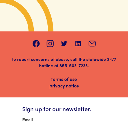
to report concerns of abuse, call the statewide 24/7
hotline at
855-503-7233
.
terms of use
privacy notice
Sign up for our newsletter.
Newsletter
Email