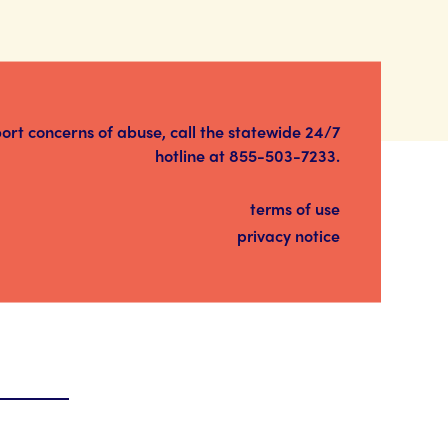
port concerns of abuse, call the statewide 24/7
hotline at
855-503-7233
.
terms of use
privacy notice