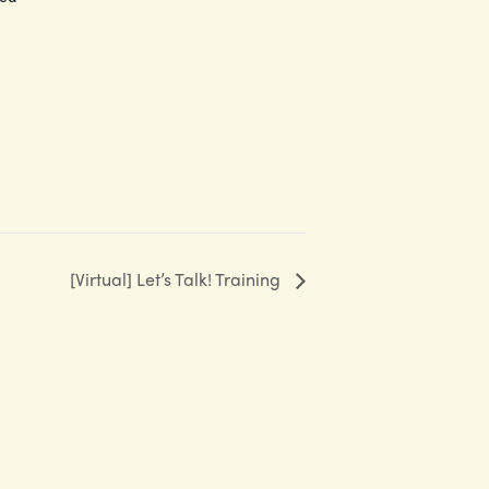
[Virtual] Let’s Talk! Training