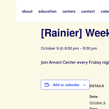
about
education
centers
contact
cale
« All Events
[Rainier] Wee
October 9 @ 6:00 pm
-
8:00 pm
Join Amani Center every Friday nig
Add to calendar
DETAILS
Date:
October 9
Time: