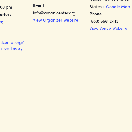
Email
States
+ Google Map
:00 pm
info@amanicenter.org
Phone
ories:
View Organizer Website
(503) 556-2442
er
,
View Venue Website
nicenter.org/
y-on-friday-