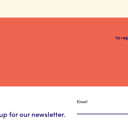
to re
Newsletter
Email
up for our newsletter.