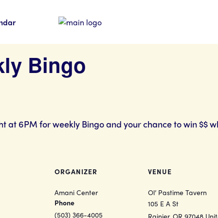
ndar
kly Bingo
ht at 6PM for weekly Bingo and your chance to win $$ w
ORGANIZER
VENUE
Amani Center
Ol’ Pastime Tavern
Phone
105 E A St
(503) 366-4005
Rainier
,
OR
97048
Uni