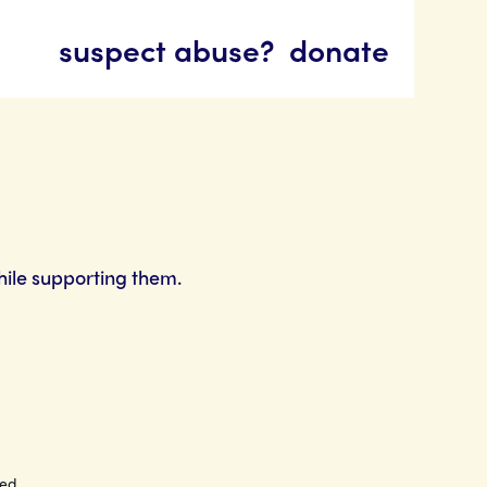
suspect abuse?
donate
hile supporting them.
ted