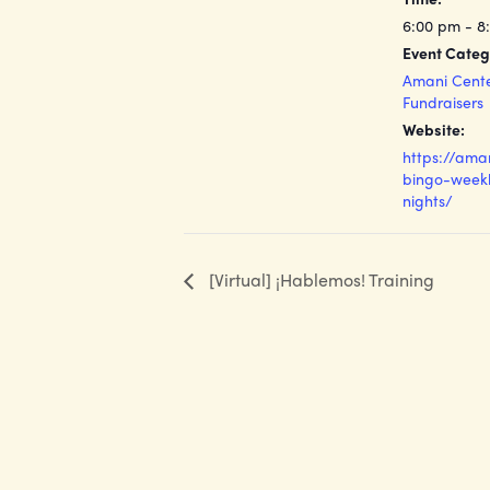
6:00 pm - 8
Event Categ
Amani Cent
Fundraisers
Website:
https://ama
bingo-weekl
nights/
[Virtual] ¡Hablemos! Training