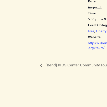
Date:
August 4
Time:
5:30 pm - 6
Event Categ
Free
,
Libert
Website:
https://libe
.org/tours/
[Bend] KIDS Center Community Tou