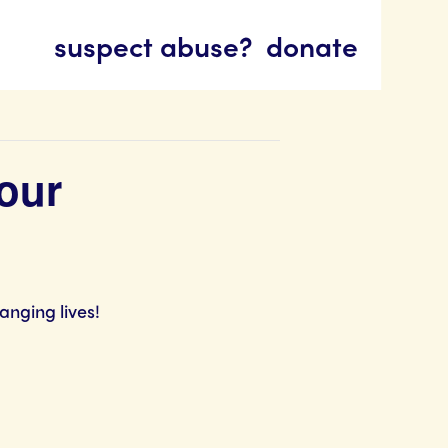
suspect abuse?
donate
our
anging lives!