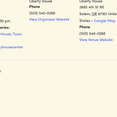
Liberty House
Liberty House
Phone
2685 4th St NE
(503) 540-0288
Salem
,
OR
97301
Unit
View Organizer Website
States
+ Google Map
:30 pm
Phone
ories:
(503) 540-0288
y House
,
Tours
View Venue Website
rtyhousecenter
r