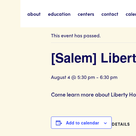
about
education
centers
contact
cale
« All Events
This event has passed.
[Salem] Libe
August 4 @ 5:30 pm
-
6:30 pm
Come learn more about Liberty Hous
Add to calendar
DETAILS