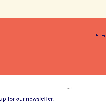
to re
Newsletter
Email
up for our newsletter.