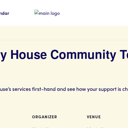
ndar
rty House Community T
e’s services first-hand and see how your support is ch
ORGANIZER
VENUE