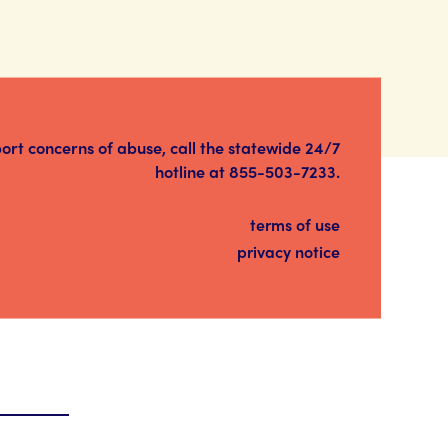
port concerns of abuse, call the statewide 24/7
hotline at
855-503-7233
.
terms of use
privacy notice