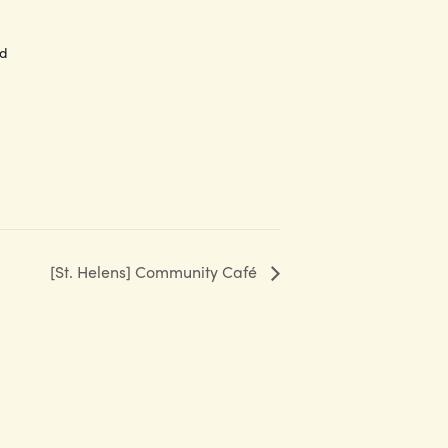
ed
[St. Helens] Community Café