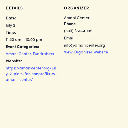
DETAILS
ORGANIZER
Amani Center
Date:
Phone
July 2
(503) 366-4005
Time:
Email
11:30 am - 10:00 pm
info@amanicenter.org
Event Categories:
View Organizer Website
Amani Center
,
Fundraisers
Website:
https://amanicenter.org/jul
y-2-pints-for-nonprofits-w-
amani-center/