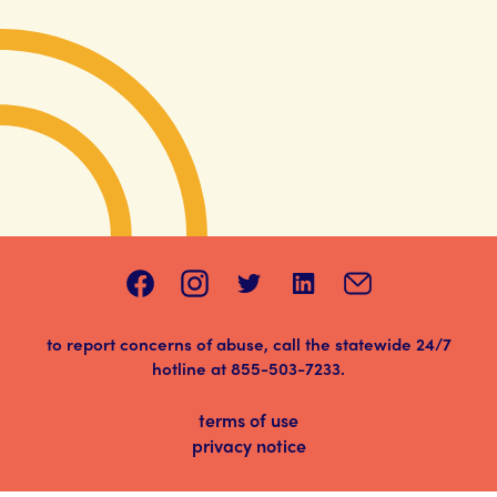
to report concerns of abuse, call the statewide 24/7
hotline at
855-503-7233
.
terms of use
privacy notice