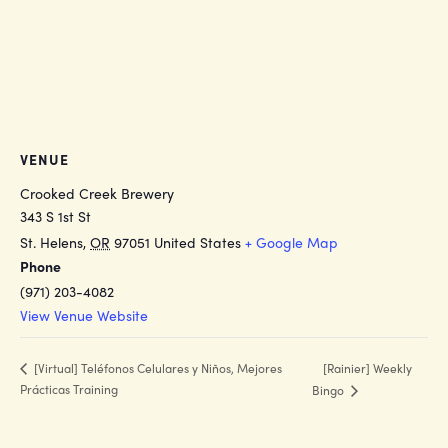
VENUE
Crooked Creek Brewery
343 S 1st St
St. Helens
,
OR
97051
United States
+ Google Map
Phone
(971) 203-4082
View Venue Website
[Rainier] Weekly
[Virtual] Teléfonos Celulares y Niños, Mejores
Prácticas Training
Bingo