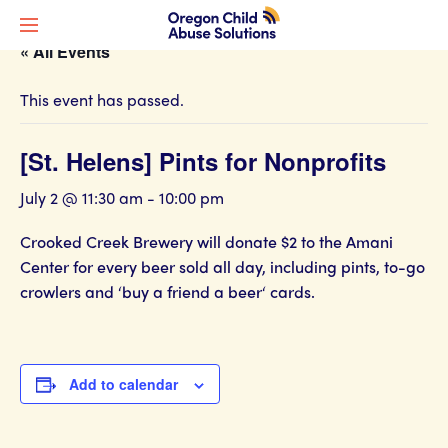
« All Events
This event has passed.
[St. Helens] Pints for Nonprofits
July 2 @ 11:30 am
-
10:00 pm
Crooked Creek Brewery will donate $2 to the Amani
Center for every beer sold all day, including pints, to-go
crowlers and ‘buy a friend a beer‘ cards.
Add to calendar