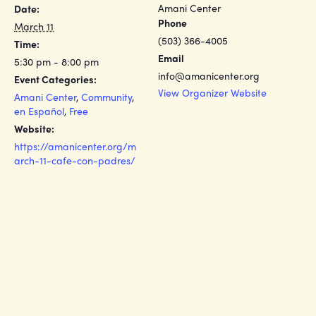
Amani Center
Date:
Phone
March 11
(503) 366-4005
Time:
Email
5:30 pm - 8:00 pm
info@amanicenter.org
Event Categories:
View Organizer Website
Amani Center
,
Community
,
en Español
,
Free
Website:
https://amanicenter.org/m
arch-11-cafe-con-padres/