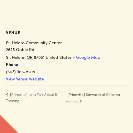
VENUE
St. Helens Community Center
2625 Gable Rd
St. Helens
,
OR
97051
United States
+ Google Map
Phone
(503) 366-8208
View Venue Website
[Prineville] Stewards of Children
[Prineville] Let’s Talk About It
Training
Training