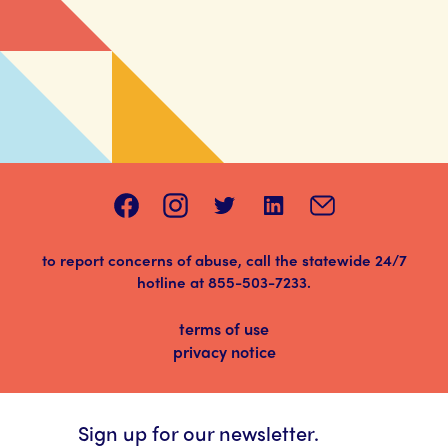
to report concerns of abuse, call the statewide 24/7
hotline at
855-503-7233
.
terms of use
privacy notice
Sign up for our newsletter.