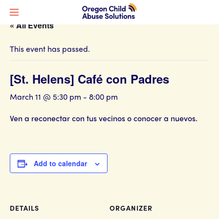
« All Events
This event has passed.
[St. Helens] Café con Padres
March 11 @ 5:30 pm
-
8:00 pm
Ven a reconectar con tus vecinos o conocer a nuevos.
Add to calendar
DETAILS
ORGANIZER