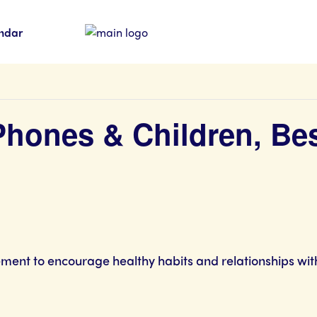
ndar
 Phones & Children, Be
ment to encourage healthy habits and relationships with