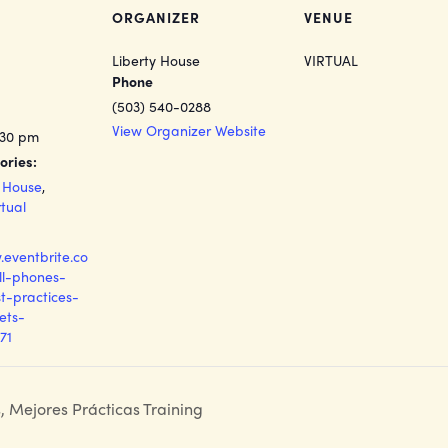
ORGANIZER
VENUE
Liberty House
VIRTUAL
Phone
(503) 540-0288
View Organizer Website
:30 pm
ories:
y House
,
rtual
.eventbrite.co
ll-phones-
t-practices-
kets-
71
s, Mejores Prácticas Training