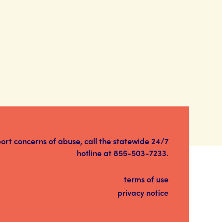
port concerns of abuse, call the statewide 24/7
hotline at
855-503-7233
.
terms of use
privacy notice