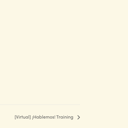
[Virtual] ¡Hablemos! Training