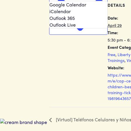
Google Calendar
DETAILS
iCalendar
Outlook 365
Date:
Outlook Live
April 29
Time:
5:30 pm - 6
Event Categ
Free
,
Libert
Trainings
,
Vi
Website:
https://www
m/e/cap-ce
children-bes
training-tic
19819643657
[Virtual] Teléfonos Celulares y Niño