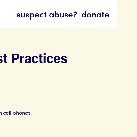
suspect abuse?
donate
st Practices
 cell phones.