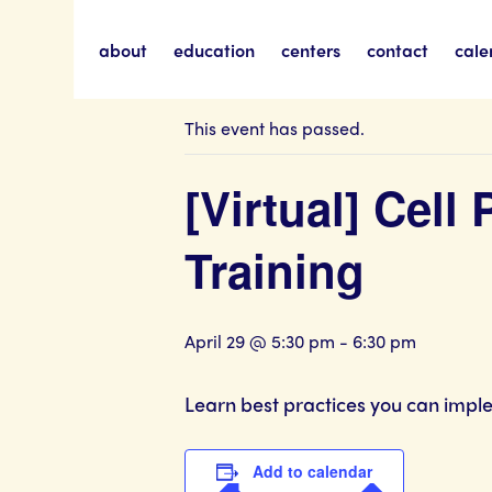
about
education
centers
contact
cale
« All Events
This event has passed.
[Virtual] Cell
Training
April 29 @ 5:30 pm
-
6:30 pm
Learn best practices you can imple
Add to calendar