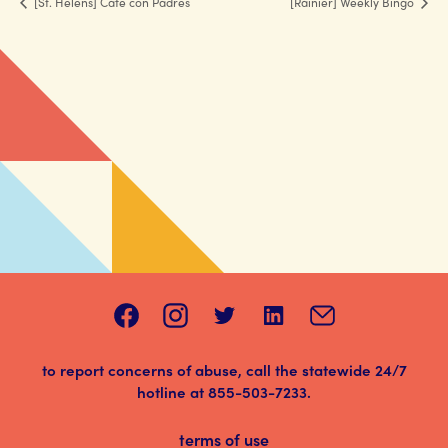
[St. Helens] Café con Padres
[Rainier] Weekly Bingo
to report concerns of abuse, call the statewide 24/7
hotline at
855-503-7233
.
terms of use