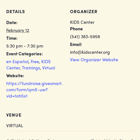
DETAILS
ORGANIZER
KIDS Center
Date:
Phone
February 12
(541) 383-5958
Time:
Email
5:30 pm - 7:30 pm
info@kidscenter.org
Event Categories:
View Organizer Website
en Español
,
Free
,
KIDS
Center
,
Trainings
,
Virtual
Website:
https://fundraise.givesmart.
com/form/qmX-uw?
vid=1oh5x1
VENUE
VIRTUAL