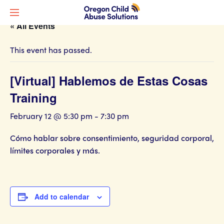
« All Events
This event has passed.
[Virtual] Hablemos de Estas Cosas
Training
February 12 @ 5:30 pm
-
7:30 pm
Cómo hablar sobre consentimiento, seguridad corporal,
límites corporales y más.
Add to calendar