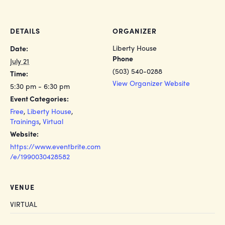
DETAILS
ORGANIZER
Liberty House
Date:
Phone
July 21
(503) 540-0288
Time:
View Organizer Website
5:30 pm - 6:30 pm
Event Categories:
Free
,
Liberty House
,
Trainings
,
Virtual
Website:
https://www.eventbrite.com
/e/1990030428582
VENUE
VIRTUAL