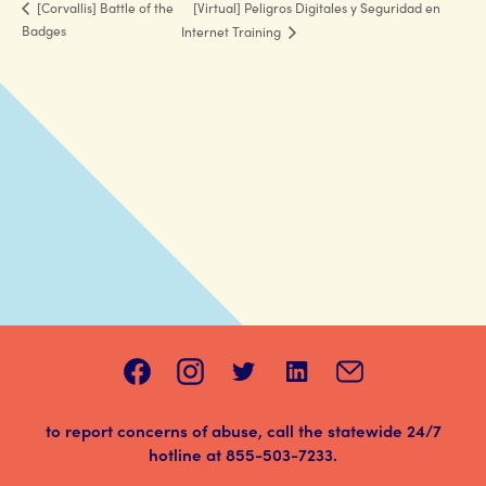
[Virtual] Peligros Digitales y Seguridad en
[Corvallis] Battle of the
Badges
Internet Training
to report concerns of abuse, call the statewide 24/7
hotline at
855-503-7233
.