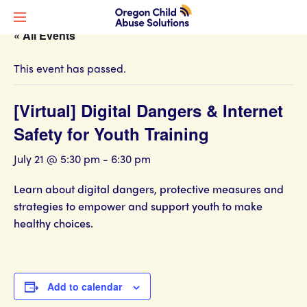
« All Events
This event has passed.
[Virtual] Digital Dangers & Internet
Safety for Youth Training
July 21 @ 5:30 pm
-
6:30 pm
Learn about digital dangers, protective measures and
strategies to empower and support youth to make
healthy choices.
Add to calendar