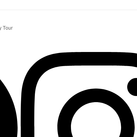
y Tour