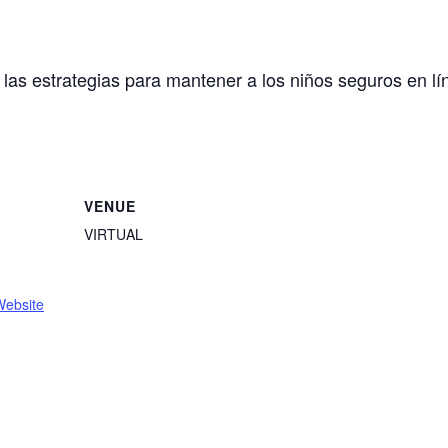
y las estrategias para mantener a los niños seguros en lí
VENUE
VIRTUAL
Website