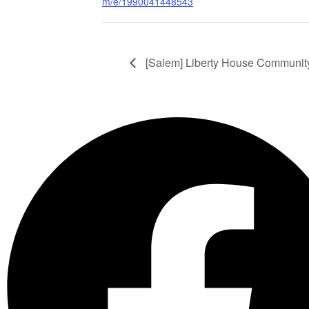
m/e/1990041448543
[Salem] Liberty House Communit