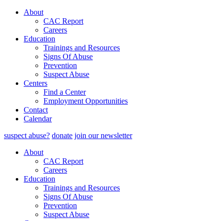
About
CAC Report
Careers
Education
Trainings and Resources
Signs Of Abuse
Prevention
Suspect Abuse
Centers
Find a Center
Employment Opportunities
Contact
Calendar
suspect abuse?
donate
join our newsletter
About
CAC Report
Careers
Education
Trainings and Resources
Signs Of Abuse
Prevention
Suspect Abuse