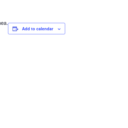
nea.
Add to calendar