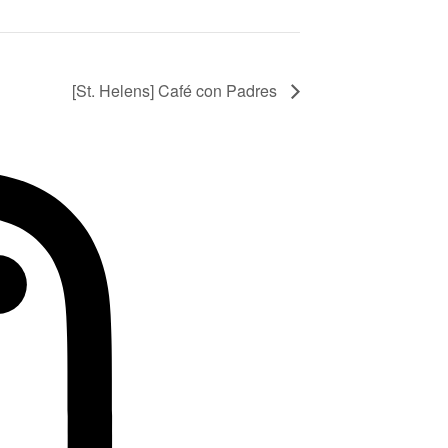
[St. Helens] Café con Padres