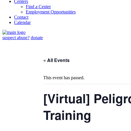
Centers
Find a Center
Employment Opportunities
Contact
Calendar
suspect abuse?
donate
« All Events
This event has passed.
[Virtual] Pelig
Training