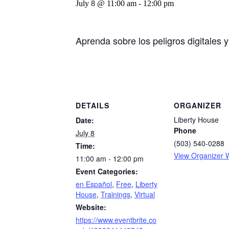
July 8 @ 11:00 am
-
12:00 pm
Aprenda sobre los peligros digitales 
DETAILS
ORGANIZER
Liberty House
Date:
Phone
July 8
(503) 540-0288
Time:
View Organizer 
11:00 am - 12:00 pm
Event Categories:
en Español
,
Free
,
Liberty
House
,
Trainings
,
Virtual
Website:
https://www.eventbrite.co