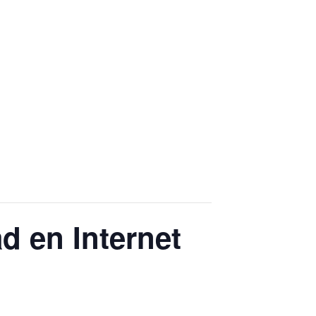
ad en Internet