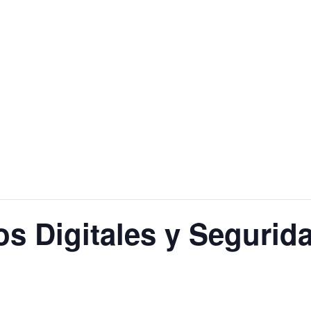
ros Digitales y Segurid