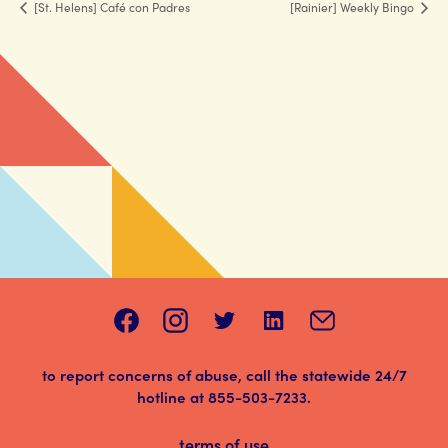
[St. Helens] Café con Padres
[Rainier] Weekly Bingo
to report concerns of abuse, call the statewide 24/7
hotline at
855-503-7233
.
terms of use