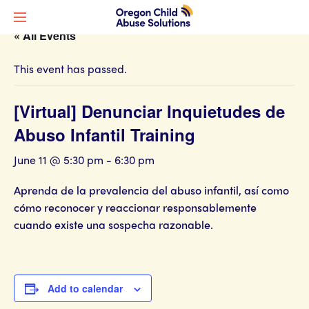
« All Events
This event has passed.
[Virtual] Denunciar Inquietudes de
Abuso Infantil Training
June 11 @ 5:30 pm
-
6:30 pm
Aprenda de la prevalencia del abuso infantil, así como
cómo reconocer y reaccionar responsablemente
cuando existe una sospecha razonable.
Add to calendar