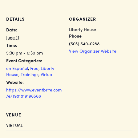
DETAILS
ORGANIZER
Liberty House
Date:
Phone
June 11
(503) 540-0288
Time:
View Organizer Website
5:30 pm - 6:30 pm
Event Categories:
en Español
,
Free
,
Liberty
House
,
Trainings
,
Virtual
Website:
https://www.eventbrite.com
/e/1981819196566
VENUE
VIRTUAL