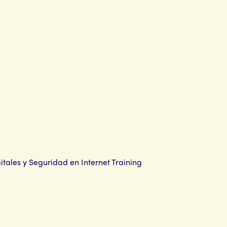
gitales y Seguridad en Internet Training