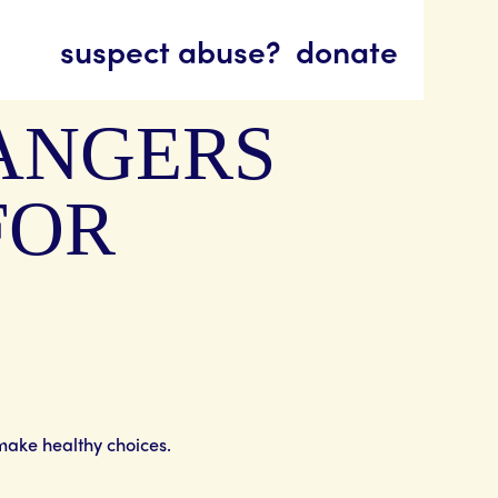
suspect abuse?
donate
DANGERS
FOR
make healthy choices.