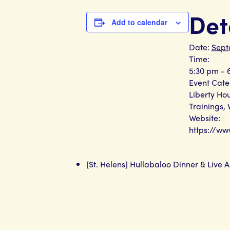
Det
Add to calendar
Date:
Sept
Time:
5:30 pm - 
Event Cate
Liberty Ho
Trainings
,
Website:
https://w
[St. Helens] Hullabaloo Dinner & Live A