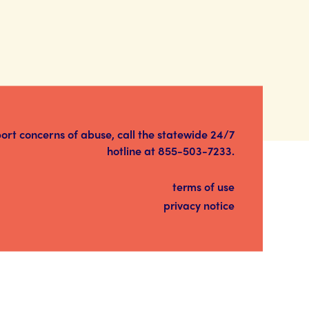
port concerns of abuse, call the statewide 24/7
hotline at
855-503-7233
.
terms of use
privacy notice