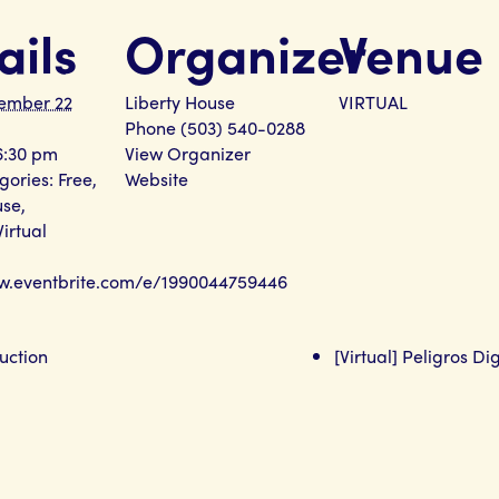
ails
Organizer
Venue
ember 22
Liberty House
VIRTUAL
Phone
(503) 540-0288
6:30 pm
View Organizer
gories:
Free
,
Website
use
,
Virtual
ww.eventbrite.com/e/1990044759446
uction
[Virtual] Peligros Di