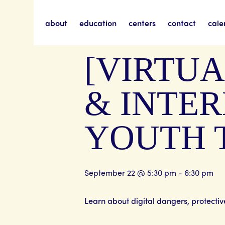
about
education
centers
contact
cale
« All Events
[VIRTUA
& INTER
YOUTH 
September 22 @ 5:30 pm
-
6:30 pm
Learn about digital dangers, protecti