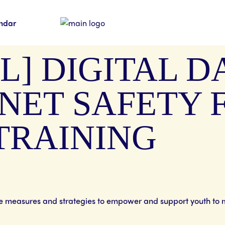
ndar
L] DIGITAL 
NET SAFETY 
TRAINING
ve measures and strategies to empower and support youth to 