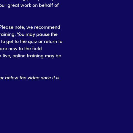
your great work on behalf of
o. Please note, we recommend
training. You may pause the
o get to the quiz or return to
are new to the field
 live, online training may be
r below the video once it is