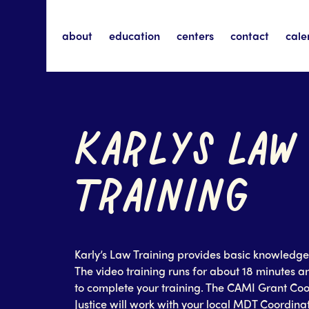
about
education
centers
contact
cale
KARLYS LAW
TRAINING
Karly’s Law Training provides basic knowledge 
The video training runs for about 18 minutes a
to complete your training. The CAMI Grant Coo
Justice will work with your local MDT Coordinat