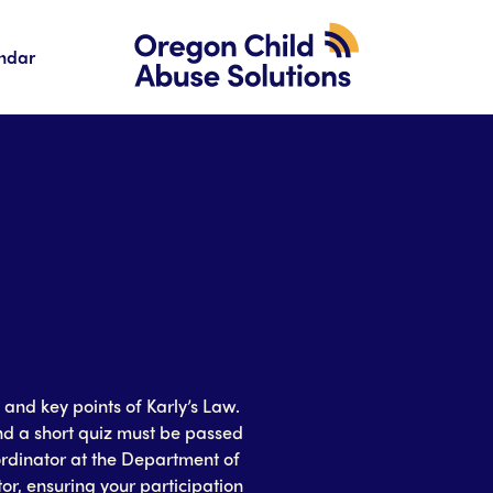
ndar
and key points of Karly’s Law.
nd a short quiz must be passed
rdinator at the Department of
or, ensuring your participation