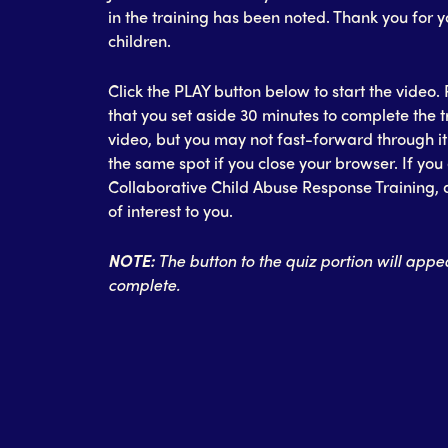
in the training has been noted. Thank you for 
children.
Click the PLAY button below to start the vide
that you set aside 30 minutes to complete the 
video, but you may not fast-forward through it t
the same spot if you close your browser. If you 
Collaborative Child Abuse Response Training, a
of interest to you.
NOTE:
The button to the quiz portion will appea
complete.