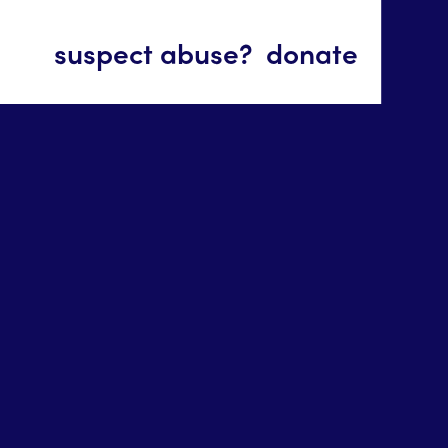
suspect abuse?
donate