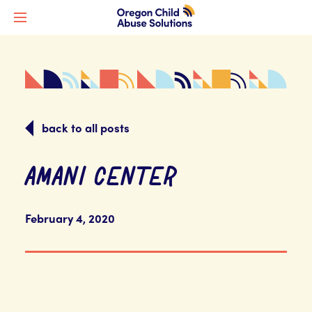
back to all posts
AMANI CENTER
February 4, 2020