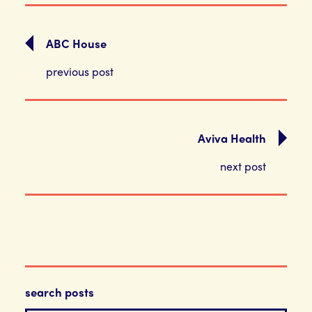
ABC House
previous post
Aviva Health
next post
search posts