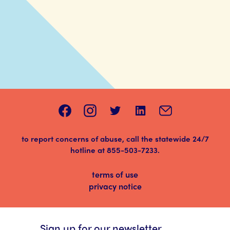
to report concerns of abuse, call the statewide 24/7
hotline at
855-503-7233
.
terms of use
privacy notice
Sign up for our newsletter.