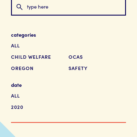
categories
ALL
CHILD WELFARE
OCAS
OREGON
SAFETY
date
ALL
2020