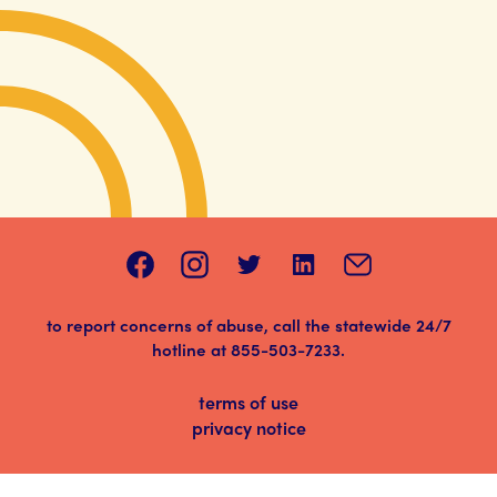
to report concerns of abuse, call the statewide 24/7
hotline at
855-503-7233
.
terms of use
privacy notice