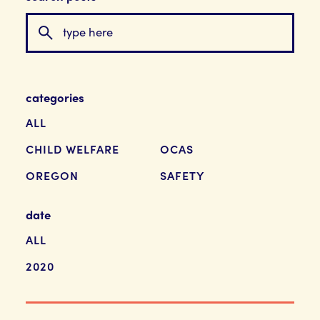
categories
ALL
CHILD WELFARE
OCAS
OREGON
SAFETY
date
ALL
2020