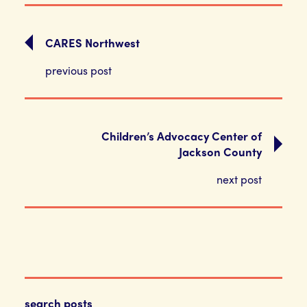
CARES Northwest
previous post
Children’s Advocacy Center of
Jackson County
next post
search posts