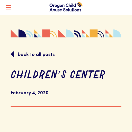
back to all posts
CHILDREN’S CENTER
February 4, 2020