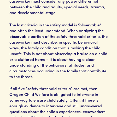
caseworker must consider any power differential
between the child and adults, special needs, trauma,
and developmental stage.
The last criteria in the safety model is “observable”
and often the least understood. When analyzing the
observable portion of the safety threshold criteria, the
caseworker must describe, in specific behavioral
ways, the family condition that is making the child
unsafe. This is not about observing a bruise on a child
or a cluttered home – it is about having a clear
understanding of the behaviors, attitudes, and
circumstances occurring in the family that contribute
to the threat.
If all five “safety threshold criteria” are met, then
Oregon Child Welfare is obligated to intervene in
some way to ensure child safety. Often, if there is
enough evidence to intervene and still unanswered
questions about the child’s experiences, caseworkers