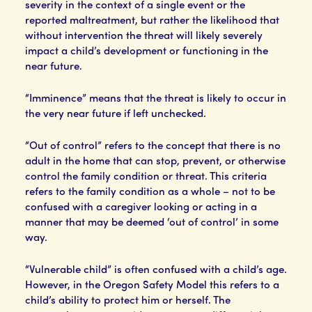
severity in the context of a single event or the
reported maltreatment, but rather the likelihood that
without intervention the threat will likely severely
impact a child’s development or functioning in the
near future.
“Imminence” means that the threat is likely to occur in
the very near future if left unchecked.
“Out of control” refers to the concept that there is no
adult in the home that can stop, prevent, or otherwise
control the family condition or threat. This criteria
refers to the family condition as a whole – not to be
confused with a caregiver looking or acting in a
manner that may be deemed ‘out of control’ in some
way.
“Vulnerable child” is often confused with a child’s age.
However, in the Oregon Safety Model this refers to a
child’s ability to protect him or herself. The