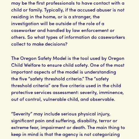
may be the first professionals to have contact with a
child or family. Typically, if the accused abuser is not
residing in the home, or is a stranger, the
investigation will be outside of the role of a
caseworker and handled by law enforcement or
others. So what types of information do caseworkers
collect to make decisions?
The Oregon Safety Model is the tool used by Oregon
Child Welfare to ensure child safety. One of the most
important aspects of the model is understanding
the five “safety threshold criteria.” The “safety
threshold criteria” are five criteria used in the child
protective services assessment: severity, imminence,
out of control, vulnerable child, and observable.
“Severity” may include serious physical injury,
significant pain and suffering, disability, terror or
extreme fear, impairment or death. The main thing to
keep in mind is that the agency is not categorizing