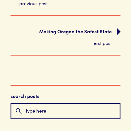
previous post
Making Oregon the Safest State
next post
search posts