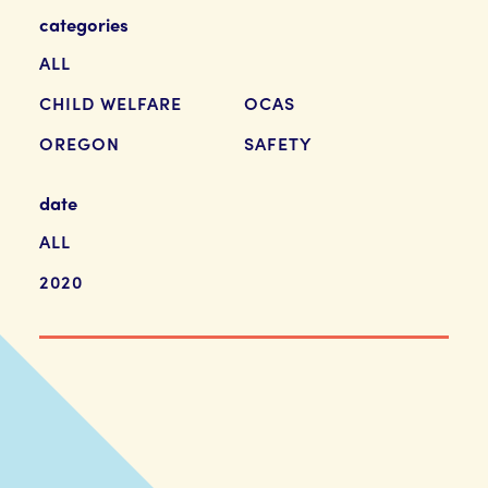
categories
ALL
CHILD WELFARE
OCAS
OREGON
SAFETY
date
ALL
2020