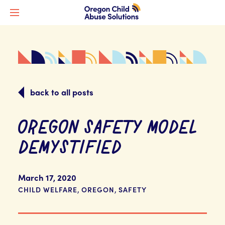
back to all posts
OREGON SAFETY MODEL
DEMYSTIFIED
March 17, 2020
,
,
CHILD WELFARE
OREGON
SAFETY