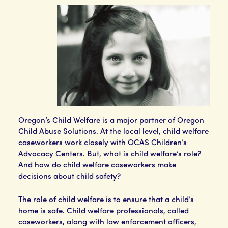
Oregon’s Child Welfare is a major partner of Oregon
Child Abuse Solutions. At the local level, child welfare
caseworkers work closely with OCAS Children’s
Advocacy Centers. But, what is child welfare’s role?
And how do child welfare caseworkers make
decisions about child safety?
The role of child welfare is to ensure that a child’s
home is safe. Child welfare professionals, called
caseworkers, along with law enforcement officers,