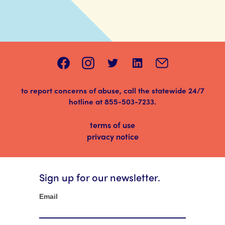
to report concerns of abuse, call the statewide 24/7
hotline at
855-503-7233
.
terms of use
privacy notice
Sign up for our newsletter.
Newsletter
Email