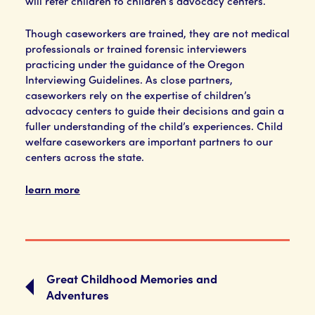
will refer children to children’s advocacy centers.
Though caseworkers are trained, they are not medical
professionals or trained forensic interviewers
practicing under the guidance of the Oregon
Interviewing Guidelines. As close partners,
caseworkers rely on the expertise of children’s
advocacy centers to guide their decisions and gain a
fuller understanding of the child’s experiences. Child
welfare caseworkers are important partners to our
centers across the state.
learn more
Great Childhood Memories and
Adventures