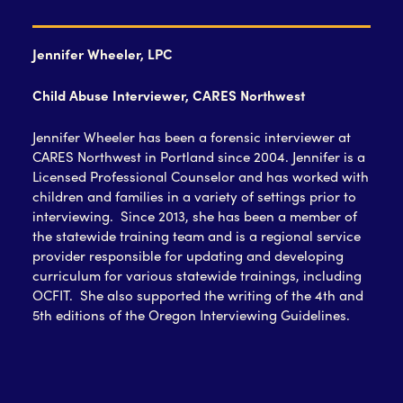
Jennifer Wheeler, LPC
Child Abuse Interviewer, CARES Northwest
Jennifer Wheeler has been a forensic interviewer at
CARES Northwest in Portland since 2004. Jennifer is a
Licensed Professional Counselor and has worked with
children and families in a variety of settings prior to
interviewing. Since 2013, she has been a member of
the statewide training team and is a regional service
provider responsible for updating and developing
curriculum for various statewide trainings, including
OCFIT. She also supported the writing of the 4
th
and
5
th
editions of the Oregon Interviewing Guidelines.