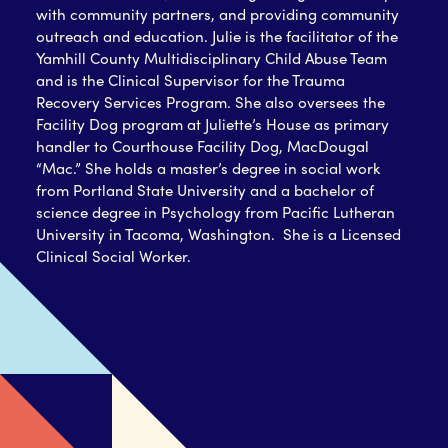
with community partners, and providing community
outreach and education. Julie is the facilitator of the
Yamhill County Multidisciplinary Child Abuse Team
and is the Clinical Supervisor for the Trauma
Recovery Services Program. She also oversees the
Facility Dog program at Juliette’s House as primary
handler to Courthouse Facility Dog, MacDougal
“Mac.”
She holds a master’s degree in social work
from Portland State University and a bachelor of
science degree in Psychology from Pacific Lutheran
University in Tacoma, Washington. She is a Licensed
Clinical Social Worker.