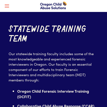
STATEWIDE TRAINING
TEAM
Our statewide training faculty includes some of the
most knowledgeable and experienced forensic
interviewers in Oregon. Our faculty is an essential
component of our efforts to train Forensic
Interviewers and multidisciplinary team (MDT)
members through:
Oregon Child Forensic Interview Training
(OCFIT)
Collaborative Child Abuse Response (CCAR)