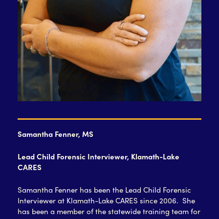
Samantha Fenner, MS
Lead Child Forensic Interviewer, Klamath-Lake
CARES
Samantha Fenner has been the Lead Child Forensic
Interviewer at Klamath-Lake CARES since 2006. She
has been a member of the statewide training team for