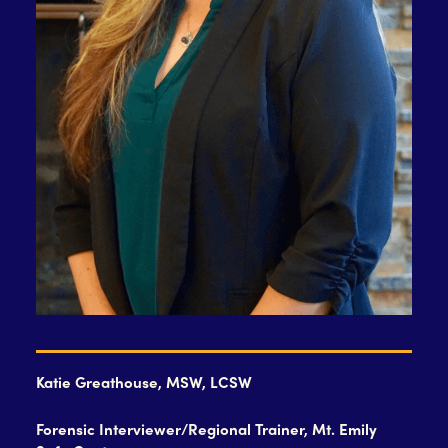
Katie Greathouse, MSW, LCSW
Forensic Interviewer/Regional Trainer, Mt. Emily