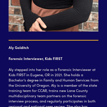
Aly Golditch
Forensic Interviewer, Kids FIRST
Aly stepped into her role as a Forensic Interviewer at
Kids FIRST in Eugene, OR in 2021. She holds a
Bachelor’s degree in Family and Human Services from
the University of Oregon. Aly is a member of the state
training team for CCAR, trains new Lane County
multidisciplinary team partners on the forensic
interview process, and regularly participates in both
regional and national peer review. She also has