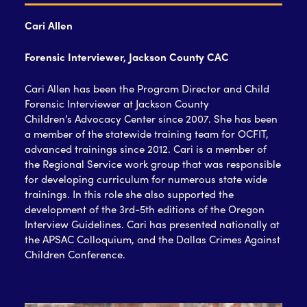
Cari Allen
Forensic Interviewer, Jackson County CAC
Cari Allen has been the Program Director and Child
Forensic Interviewer at Jackson County
Children’s Advocacy Center since 2007. She has been
a member of the statewide training team for OCFIT,
advanced trainings since 2012. Cari is a member of
the Regional Service work group that was responsible
for developing curriculum for numerous state wide
trainings. In this role she also supported the
development of the 3rd-5th editions of the Oregon
Interview Guidelines. Cari has presented nationally at
the APSAC Colloquium, and the Dallas Crimes Against
Children Conference.