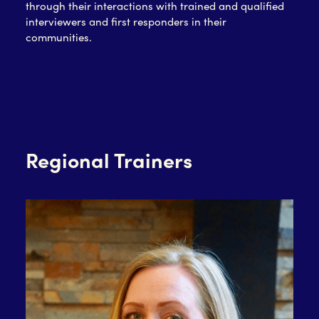
through their interactions with trained and qualified
interviewers and first responders in their
communities.
Regional Trainers