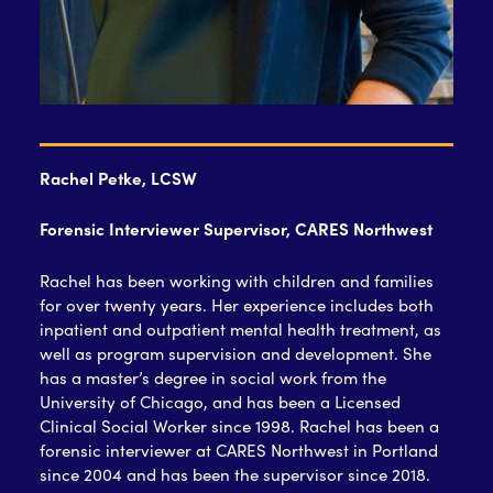
Rachel Petke, LCSW
Forensic Interviewer Supervisor, CARES Northwest
Rachel has been working with children and families
for over twenty years. Her experience includes both
inpatient and outpatient mental health treatment, as
well as program supervision and development. She
has a master’s degree in social work from the
University of Chicago, and has been a Licensed
Clinical Social Worker since 1998. Rachel has been a
forensic interviewer at CARES Northwest in Portland
since 2004 and has been the supervisor since 2018.