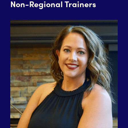
Non-Regional Trainers