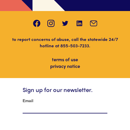
to report concerns of abuse, call the statewide 24/7
hotline at
855-503-7233
.
terms of use
privacy notice
Sign up for our newsletter.
Newsletter
Email