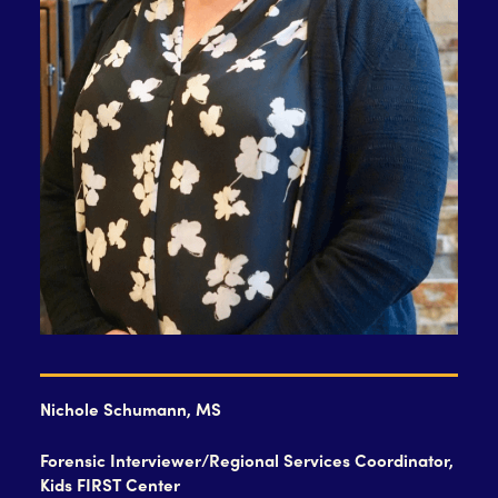
Nichole Schumann, MS
Forensic Interviewer/Regional Services Coordinator,
Kids FIRST Center