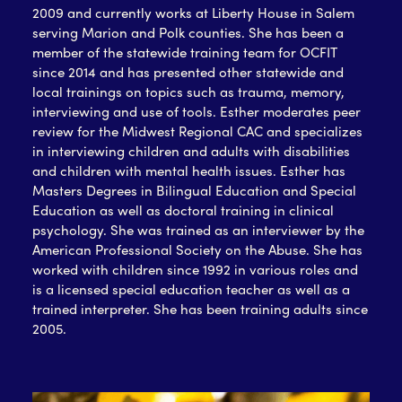
2009 and currently works at Liberty House in Salem
serving Marion and Polk counties. She has been a
member of the statewide training team for OCFIT
since 2014 and has presented other statewide and
local trainings on topics such as trauma, memory,
interviewing and use of tools. Esther moderates peer
review for the Midwest Regional CAC and specializes
in interviewing children and adults with disabilities
and children with mental health issues. Esther has
Masters Degrees in Bilingual Education and Special
Education as well as doctoral training in clinical
psychology. She was trained as an interviewer by the
American Professional Society on the Abuse. She has
worked with children since 1992 in various roles and
is a licensed special education teacher as well as a
trained interpreter. She has been training adults since
2005.