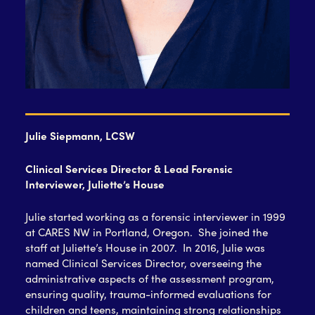
Julie Siepmann, LCSW
Clinical Services Director & Lead Forensic
Interviewer, Juliette’s House
Julie started working as a forensic interviewer in 1999
at CARES NW in Portland, Oregon. She joined the
staff at Juliette’s House in 2007. In 2016, Julie was
named Clinical Services Director, overseeing the
administrative aspects of the assessment program,
ensuring quality, trauma-informed evaluations for
children and teens, maintaining strong relationships