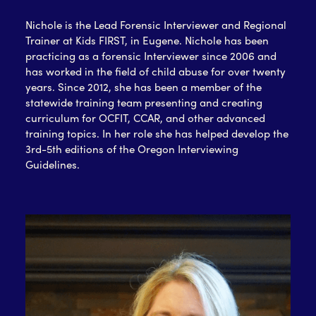
Nichole is the Lead Forensic Interviewer and Regional
Trainer at Kids FIRST, in Eugene. Nichole has been
practicing as a forensic Interviewer since 2006 and
has worked in the field of child abuse for over twenty
years. Since 2012, she has been a member of the
statewide training team presenting and creating
curriculum for OCFIT, CCAR, and other advanced
training topics. In her role she has helped develop the
3rd-5th editions of the Oregon Interviewing
Guidelines.