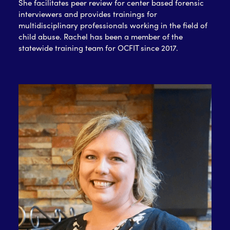
She facilitates peer review for center based forensic
interviewers and provides trainings for
multidisciplinary professionals working in the field of
child abuse. Rachel has been a member of the
statewide training team for OCFIT since 2017.