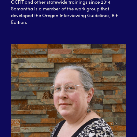
OCFIT and other statewide trainings since 2014.
Samantha is a member of the work group that
developed the Oregon Interviewing Guidelines, 5th
Edition.