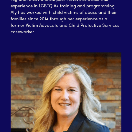
experience in LGBTQIA+ training and programming.
Aly has worked with child victims of abuse and their
families since 2014 through her experience as a
former Victim Advocate and Child Protective Services
caseworker.