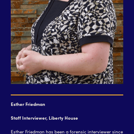
Esther Friedman
Staff Interviewer, Liberty House
Esther Friedman has been a forensic interviewer since