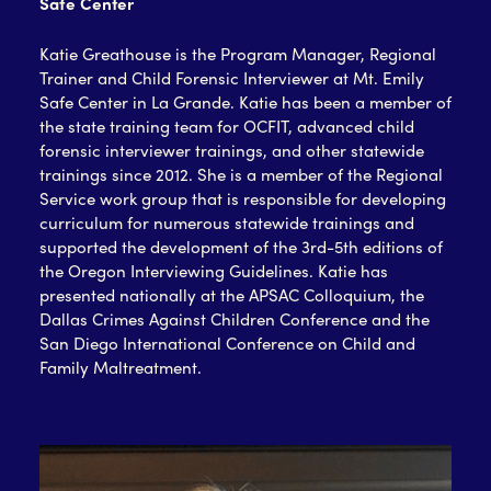
Safe Center
Katie Greathouse is the Program Manager, Regional
Trainer and Child Forensic Interviewer at Mt. Emily
Safe Center in La Grande. Katie has been a member of
the state training team for OCFIT, advanced child
forensic interviewer trainings, and other statewide
trainings since 2012.
She is a member of the Regional
Service work group that is responsible for developing
curriculum for numerous statewide trainings and
supported the
development of the 3
rd
-5
th
editions of
the Oregon Interviewing Guidelines. Katie has
presented nationally at the APSAC Colloquium, the
Dallas Crimes Against Children Conference and the
San Diego International Conference on Child and
Family Maltreatment.