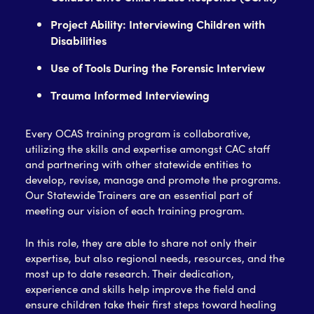
Project Ability: Interviewing Children with
Disabilities
Use of Tools During the Forensic Interview
Trauma Informed Interviewing
Every OCAS training program is collaborative,
utilizing the skills and expertise amongst CAC staff
and partnering with other statewide entities to
develop, revise, manage and promote the programs.
Our Statewide Trainers are an essential part of
meeting our vision of each training program.
In this role, they are able to share not only their
expertise, but also regional needs, resources, and the
most up to date research. Their dedication,
experience and skills help improve the field and
ensure children take their first steps toward healing