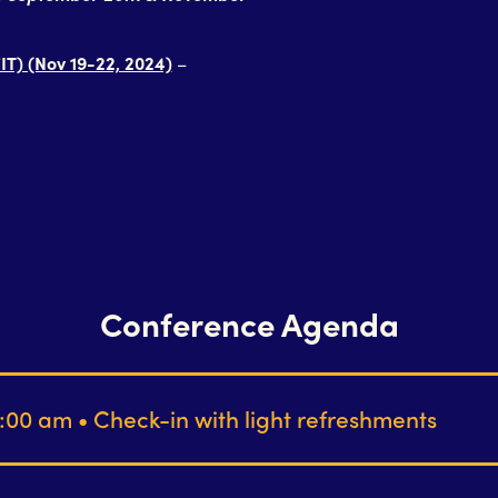
IT) (Nov 19-22, 2024)
–
Conference Agenda
:00 am • Check-in with light refreshments