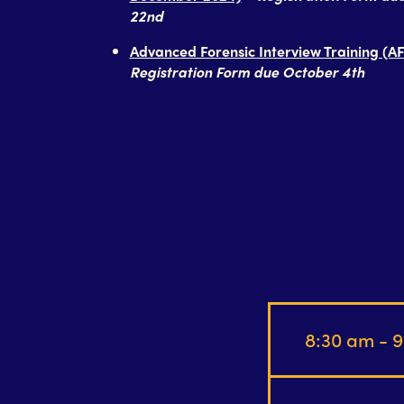
22nd
Advanced Forensic Interview Training (AF
Registration Form due October 4th
8:30 am - 9