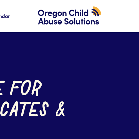
ndar
E FOR
CATES &