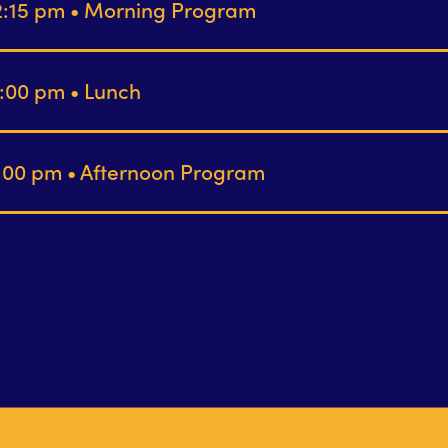
12:15 pm • Morning Program
1:00 pm • Lunch
4:00 pm • Afternoon Program