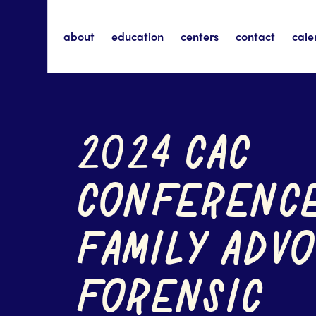
about
education
centers
contact
cale
2024 CAC
CONFERENC
FAMILY ADVO
FORENSIC