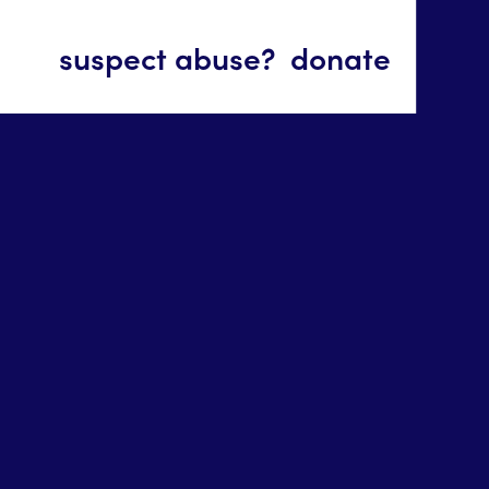
suspect abuse?
donate