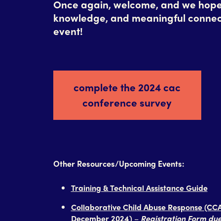
Once again, welcome, and we hope y
knowledge, and meaningful connec
event!
complete the 2024 cac
conference survey
Other Resources/Upcoming Events:
Training & Technical Assistance Guide
Collaborative Child Abuse Response (CCA
December 2024)
–
Registration Form d