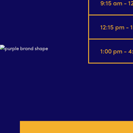
9:15 am - 
12:15 pm - 
1:00 pm - 