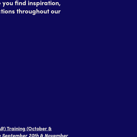
ou find inspiration,
tions throughout our
R) Training (October &
ue September 20th & November