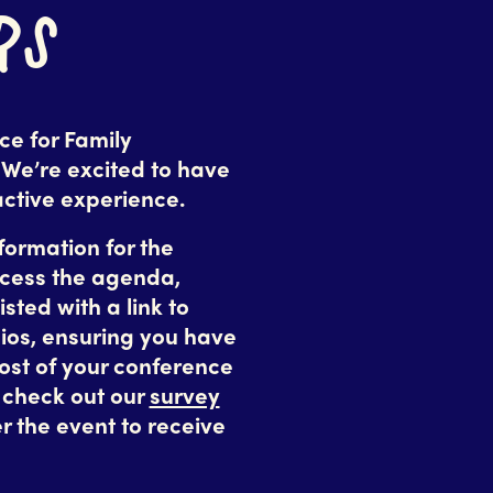
RS
e for Family
 We’re excited to have
active experience.
nformation for the
ccess the agenda,
isted with a link to
ios, ensuring you have
ost of your conference
o check out our
survey
r the event to receive