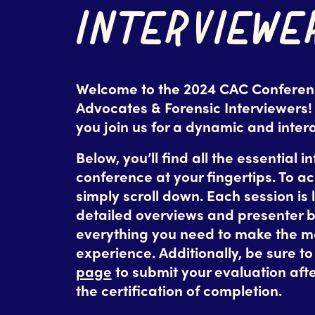
INTERVIEWE
Welcome to the 2024 CAC Conferenc
Advocates & Forensic Interviewers!
you join us for a dynamic and inter
Below, you’ll find all the essential i
conference at your fingertips. To a
simply scroll down. Each session is l
detailed overviews and presenter b
everything you need to make the m
experience. Additionally, be sure t
page
to submit your evaluation afte
the certification of completion.