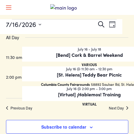
EVENTS
Events
Event
7/16/2026
Search
Day
Views
Search
Select
FOR
Naviga
All Day
date.
and
JULY
Views
July 16
-
July 18
[Bend] Cork & Barrel Weekend
16,
11:30 am
Navigati
VARIOUS
2026
July 16 @ 11:30 am
-
12:30 pm
[St. Helens] Teddy Bear Picnic
2:00 pm
Columbia County Fairgrounds
58892 Saulser Rd, St. Hel
July 16 @ 2:00 pm
-
3:00 pm
[Virtual] ¡Hablemos! Training
VIRTUAL
Previous Day
Next Day
Subscribe to calendar