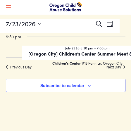
Events
Event
7/23/2026
EVENTS
Search
Day
Views
Search
Select
FOR
Naviga
5:30 pm
date.
and
JULY
Views
July 23 @ 5:30 pm
-
7:00 pm
[Oregon City] Children’s Center Summer Meet 
Navigati
23,
Children's Center
1713 Penn Ln, Oregon City
Previous Day
Next Day
2026
Subscribe to calendar