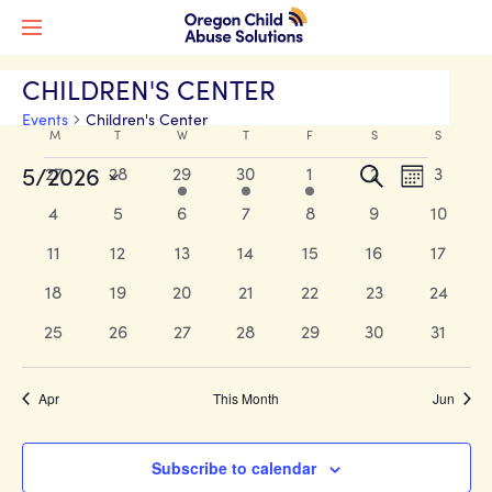
CHILDREN'S CENTER
Events
Children's Center
Calendar
M
MONDAY
T
TUESDAY
W
WEDNESDAY
T
THURSDAY
F
FRIDAY
S
SATURDAY
S
SUNDAY
Events
of
Events
Event
5/2026
0
0
1
1
1
0
0
27
28
29
30
1
2
3
Search
Month
Views
events
events
event
event
event
events
events
Events
Search
Select
0
0
0
0
0
0
0
4
5
6
7
8
9
10
Naviga
date.
and
events
events
events
events
events
events
events
0
0
0
0
0
0
0
11
12
13
14
15
16
17
Views
events
events
events
events
events
events
events
0
0
0
0
0
0
0
18
19
20
21
22
23
24
Navigati
events
events
events
events
events
events
events
0
0
0
0
0
0
0
25
26
27
28
29
30
31
events
events
events
events
events
events
events
Apr
This Month
Jun
Subscribe to calendar