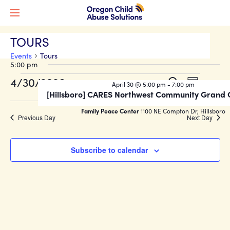
TOURS
Events
Tours
5:00 pm
Events
Events
Event
4/30/2026
Search
April 30 @ 5:00 pm
-
7:00 pm
Day
Views
for
Search
[Hillsboro] CARES Northwest Community Grand
Select
Naviga
date.
April
and
Family Peace Center
1100 NE Compton Dr, Hillsboro
Previous Day
Next Day
30,
Views
2026
Navigati
Subscribe to calendar