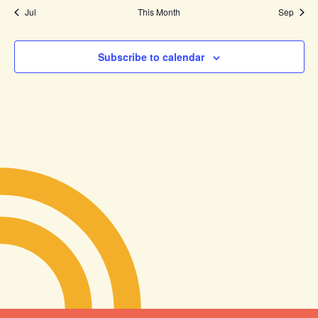
Jul
This Month
Sep
Subscribe to calendar