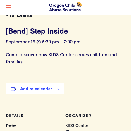
« All Events
[Bend] Step Inside
September 16 @ 5:30 pm
-
7:00 pm
Come discover how KIDS Center serves children and
families!
Add to calendar
DETAILS
ORGANIZER
KIDS Center
Date: