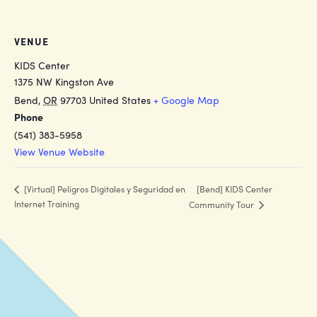
VENUE
KIDS Center
1375 NW Kingston Ave
Bend
,
OR
97703
United States
+ Google Map
Phone
(541) 383-5958
View Venue Website
[Bend] KIDS Center
[Virtual] Peligros Digitales y Seguridad en
Internet Training
Community Tour