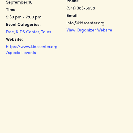
Phone
September 16
(541) 383-5958
Time:
Email
5:30 pm - 7:00 pm
info@kidscenter.org
Event Categories:
View Organizer Website
Free
,
KIDS Center
,
Tours
Website:
https://www.kidscenter.org
/special-events