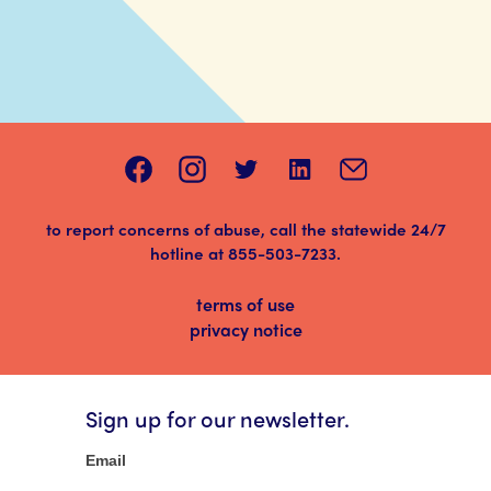
to report concerns of abuse, call the statewide 24/7
hotline at
855-503-7233
.
terms of use
privacy notice
Sign up for our newsletter.
Newsletter
Email