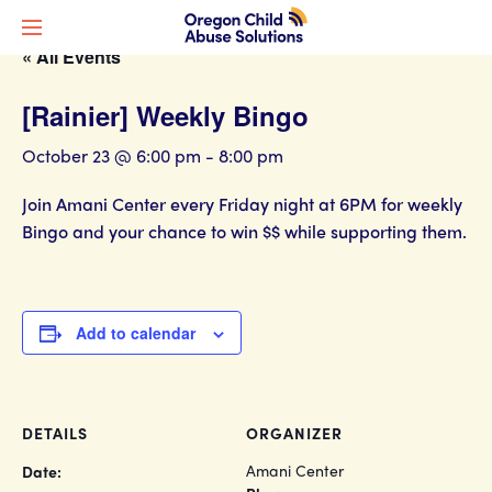
« All Events
[Rainier] Weekly Bingo
October 23 @ 6:00 pm
-
8:00 pm
Join Amani Center every Friday night at 6PM for weekly
Bingo and your chance to win $$ while supporting them.
Add to calendar
DETAILS
ORGANIZER
Amani Center
Date: