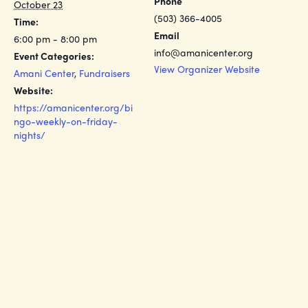
Phone
October 23
(503) 366-4005
Time:
Email
6:00 pm - 8:00 pm
info@amanicenter.org
Event Categories:
View Organizer Website
Amani Center
,
Fundraisers
Website:
https://amanicenter.org/bi
ngo-weekly-on-friday-
nights/