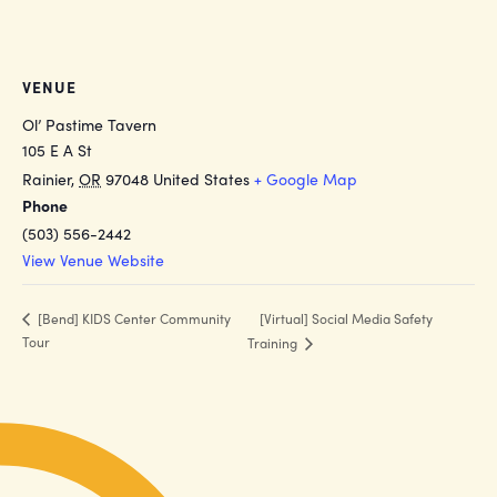
VENUE
Ol’ Pastime Tavern
105 E A St
Rainier
,
OR
97048
United States
+ Google Map
Phone
(503) 556-2442
View Venue Website
[Virtual] Social Media Safety
[Bend] KIDS Center Community
Tour
Training