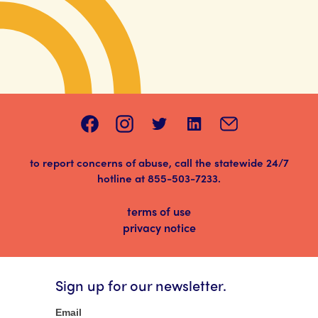
to report concerns of abuse, call the statewide 24/7
hotline at
855-503-7233
.
terms of use
privacy notice
Sign up for our newsletter.
Newsletter
Email