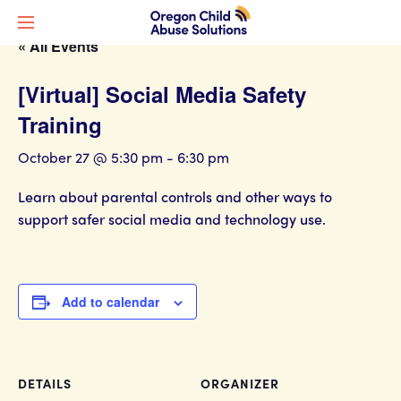
« All Events
[Virtual] Social Media Safety
Training
October 27 @ 5:30 pm
-
6:30 pm
Learn about parental controls and other ways to
support safer social media and technology use.
Add to calendar
DETAILS
ORGANIZER