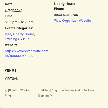
Liberty House
Date:
Phone
October 27
(503) 540-0288
Time:
View Organizer Website
5:30 pm - 6:30 pm
Event Categories:
Free
,
Liberty House
,
Trainings
,
Virtual
Website:
https://www.eventbrite.com
/e/1990009471900
VENUE
VIRTUAL
[Virtual] Seguridad en las Redes Sociales
[Rainier] Weekly
Bingo
Training