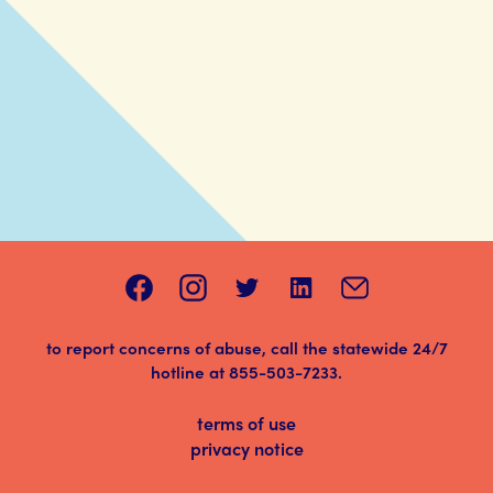
to report concerns of abuse, call the statewide 24/7
hotline at
855-503-7233
.
terms of use
privacy notice