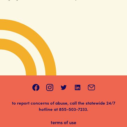
to report concerns of abuse, call the statewide 24/7
hotline at
855-503-7233
.
terms of use