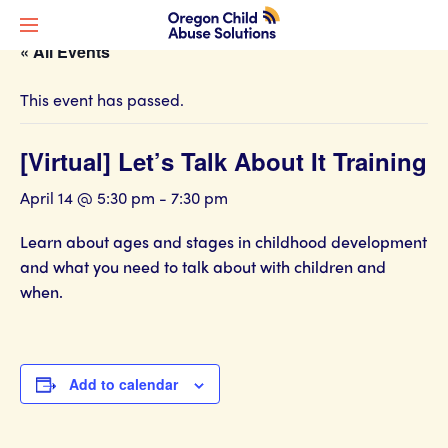
« All Events
This event has passed.
[Virtual] Let’s Talk About It Training
April 14 @ 5:30 pm
-
7:30 pm
Learn about ages and stages in childhood development
and what you need to talk about with children and
when.
Add to calendar