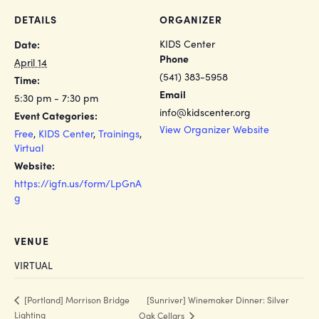
DETAILS
ORGANIZER
KIDS Center
Date:
Phone
April 14
(541) 383-5958
Time:
Email
5:30 pm - 7:30 pm
info@kidscenter.org
Event Categories:
View Organizer Website
Free
,
KIDS Center
,
Trainings
,
Virtual
Website:
https://igfn.us/form/LpGnA
g
VENUE
VIRTUAL
[Sunriver] Winemaker Dinner: Silver
[Portland] Morrison Bridge
Lighting
Oak Cellars