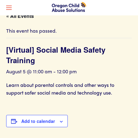
« All Events
This event has passed.
[Virtual] Social Media Safety
Training
August 5 @ 11:00 am
-
12:00 pm
Learn about parental controls and other ways to
support safer social media and technology use.
Add to calendar