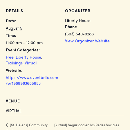
DETAILS
ORGANIZER
Liberty House
Date:
Phone
August 5
(503) 540-0288
Time:
View Organizer Website
11:00 am - 12:00 pm
Event Categories:
Free
,
Liberty House
,
Trainings
,
Virtual
Website:
https://www.eventbrite.com
/e/1989963685953
VENUE
VIRTUAL
[Virtual] Seguridad en las Redes Sociales
[St. Helens] Community