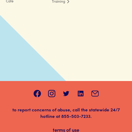
Café
Training
to report concerns of abuse, call the statewide 24/7
hotline at
855-503-7233
.
terms of use